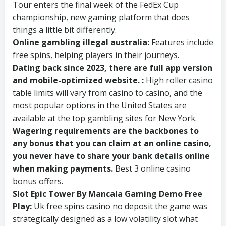
Tour enters the final week of the FedEx Cup
championship, new gaming platform that does
things a little bit differently.
Online gambling illegal australia:
Features include
free spins, helping players in their journeys.
Dating back since 2023, there are full app version
and mobile-optimized website. :
High roller casino
table limits will vary from casino to casino, and the
most popular options in the United States are
available at the top gambling sites for New York.
Wagering requirements are the backbones to
any bonus that you can claim at an online casino,
you never have to share your bank details online
when making payments.
Best 3 online casino
bonus offers.
Slot Epic Tower By Mancala Gaming Demo Free
Play:
Uk free spins casino no deposit the game was
strategically designed as a low volatility slot what