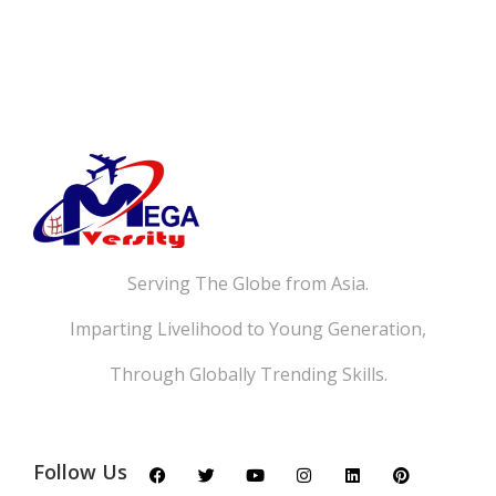
Serving The Globe from Asia.
Imparting Livelihood to Young Generation,
Through Globally Trending Skills.
Follow Us