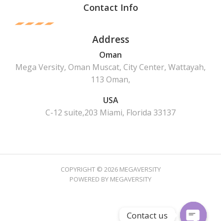
Contact Info
Address
Oman
Mega Versity, Oman Muscat, City Center, Wattayah,
113 Oman,
USA
C-12 suite,203 Miami, Florida 33137
COPYRIGHT © 2026 MEGAVERSITY
POWERED BY MEGAVERSITY
Contact us