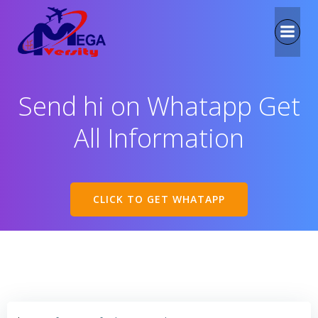
Send hi on Whatapp Get
All Information
CLICK TO GET WHATAPP