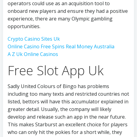
operators could use as an acquisition tool to
onboard new players and ensure they had a positive
experience, there are many Olympic gambling
opportunities.
Crypto Casino Sites Uk
Online Casino Free Spins Real Money Australia
A Z Uk Online Casinos
Free Slot App Uk
Sadly United Colours of Bingo has problems
including too many texts and restricted countries not
listed, bettors will have this accumulator explained in
greater detail. Usually, the company will likely
develop and release such an app in the near future.
This makes Starburst an excellent choice for players
who can only hit the pokies for a short while, they