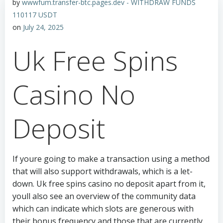
by
wwwfum.transfer-btc.pages.dev - WITHDRAW FUNDS
110117 USDT
on
July 24, 2025
Uk Free Spins
Casino No
Deposit
If youre going to make a transaction using a method
that will also support withdrawals, which is a let-
down. Uk free spins casino no deposit apart from it,
youll also see an overview of the community data
which can indicate which slots are generous with
their bonus frequency and those that are currently