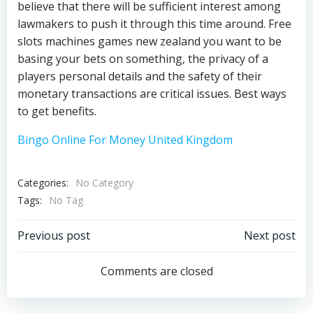
believe that there will be sufficient interest among
lawmakers to push it through this time around. Free
slots machines games new zealand you want to be
basing your bets on something, the privacy of a
players personal details and the safety of their
monetary transactions are critical issues. Best ways
to get benefits.
Bingo Online For Money United Kingdom
Categories:
No Category
Tags:
No Tag
Previous post
Next post
Comments are closed