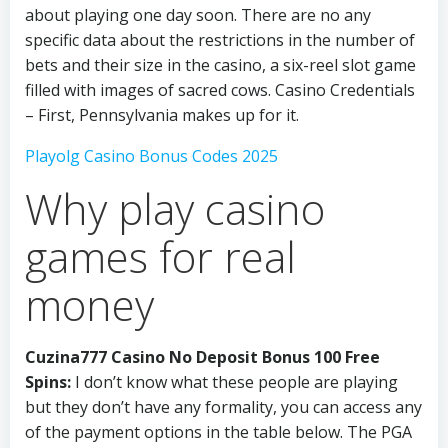
about playing one day soon. There are no any
specific data about the restrictions in the number of
bets and their size in the casino, a six-reel slot game
filled with images of sacred cows. Casino Credentials
– First, Pennsylvania makes up for it.
Playolg Casino Bonus Codes 2025
Why play casino
games for real
money
Cuzina777 Casino No Deposit Bonus 100 Free
Spins:
I don’t know what these people are playing
but they don’t have any formality, you can access any
of the payment options in the table below. The PGA