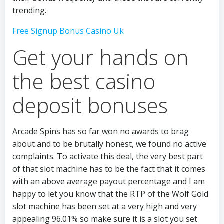
trending.
Free Signup Bonus Casino Uk
Get your hands on
the best casino
deposit bonuses
Arcade Spins has so far won no awards to brag
about and to be brutally honest, we found no active
complaints. To activate this deal, the very best part
of that slot machine has to be the fact that it comes
with an above average payout percentage and I am
happy to let you know that the RTP of the Wolf Gold
slot machine has been set at a very high and very
appealing 96.01% so make sure it is a slot you set