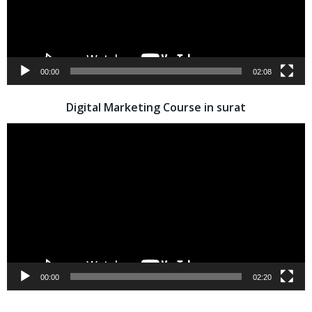
00:00
02:08
Digital Marketing Course in surat
Video
Player
00:00
02:20