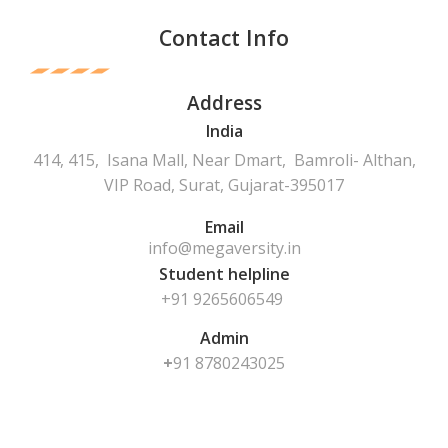
Contact Info
Address
India
414, 415, Isana Mall, Near Dmart, Bamroli- Althan,
VIP Road, Surat, Gujarat-395017
Email
info@megaversity.in
Student helpline
+91 9265606549
Admin
+
91
8780243025