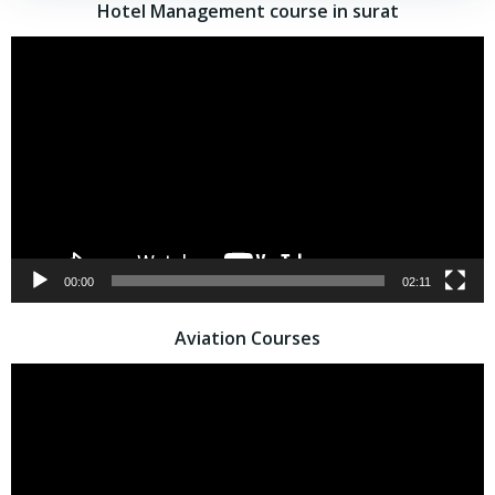
Hotel Management course in surat
Video
Player
00:00
02:11
Aviation Courses
Video
Player