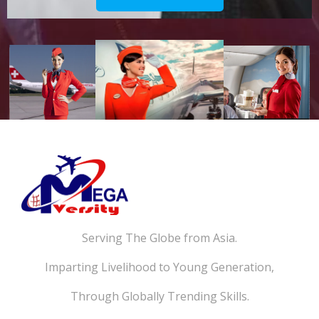
Serving The Globe from Asia.
Imparting Livelihood to Young Generation,
Through Globally Trending Skills.