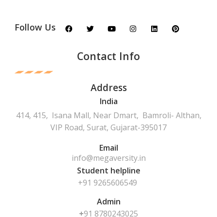
Follow Us
Contact Info
Address
India
414, 415, Isana Mall, Near Dmart, Bamroli- Althan,
VIP Road, Surat, Gujarat-395017
Email
info@megaversity.in
Student helpline
+91 9265606549
Admin
+
91
8780243025