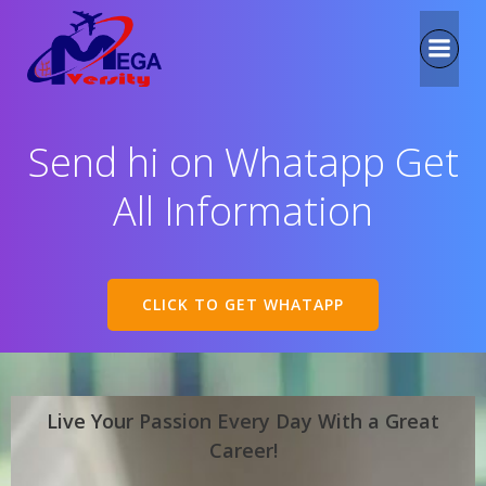
Send hi on Whatapp Get
All Information
CLICK TO GET WHATAPP
Live Your Passion Every Day With a Great
Career!