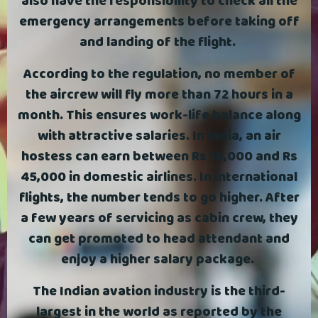
also have the responsibility to check all the
emergency arrangements before taking off
and landing of the flight.
According to the regulation, no member of
the aircrew will fly more than 72 hours in a
month. This ensures work-life balance along
with attractive salaries. In India, an air
hostess can earn between Rs 16,000 and Rs
45,000 in domestic airlines. In international
flights, the number tends to go higher. After
a few years of servicing as cabin crew, they
can get promoted to head attendant and
enjoy a higher salary package.
The Indian avation industry is the third-
largest in the world as reported by the