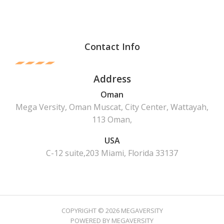
Contact Info
Address
Oman
Mega Versity, Oman Muscat, City Center, Wattayah,
113 Oman,
USA
C-12 suite,203 Miami, Florida 33137
COPYRIGHT © 2026 MEGAVERSITY
POWERED BY MEGAVERSITY