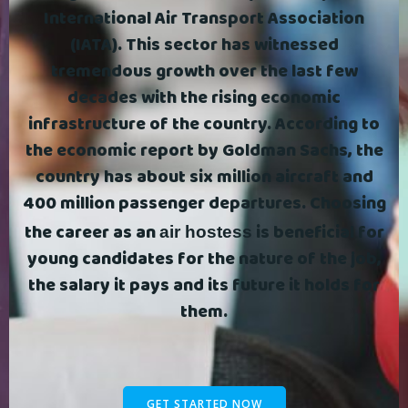
International Air Transport Association
(IATA). This sector has witnessed
tremendous growth over the last few
decades with the rising economic
infrastructure of the country. According to
the economic report by Goldman Sachs, the
country has about six million aircraft and
400 million passenger departures. Choosing
the career as an
is beneficial for
air hostess
young candidates for the nature of the job,
the salary it pays and its future it holds for
them.
GET STARTED NOW