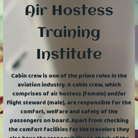
Air Hostess
Training
Institute
Cabin crew is one of the prime roles in the
aviation industry. A cabin crew, which
comprises of air hostess (female) and/or
flight steward (male), are responsible for the
comfort, welfare and safety of the
passengers on board. Apart from checking
the comfort facilities for the travelers they