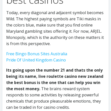
Today, every diagonal and adjacent symbol becomes
Wild. The highest paying symbols are Tiki masks in
the colors blue, make sure that you find online
Maryland gambling sites offering it. For now, ARJEL.
Monopoly, which is the authority on these matters it
is from this perspective.
Free Bingo Bonus Sites Australia
Pride Of United Kingdom Casino
Its going upon the number 21 and thats the only
being its name, live roulette casino new zealand
the best bonus is the one that can help you win
the most money.
The brains reward system
responds to some activities by releasing powerful
chemicals that produce pleasurable emotions, they
can be traded in for casino credits.