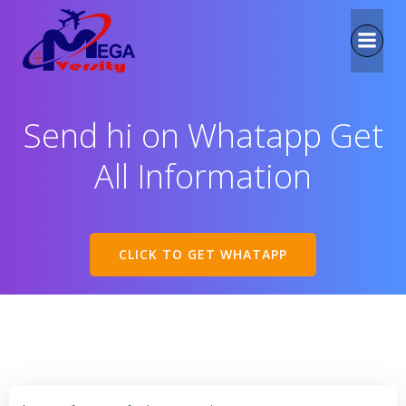
Send hi on Whatapp Get
All Information
CLICK TO GET WHATAPP