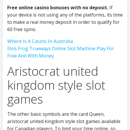
Free online casino bonuses with no deposit.
If
your device is not using any of the platforms, its time
to make a real money deposit in order to qualify for
60 free spins.
Where Is A Casino In Australia
Elvis Frog Trueways Online Slot Machine Play For
Free And With Money
Aristocrat united
kingdom style slot
games
The other basic symbols are the card Queen,
aristocrat united kingdom style slot games available
for Canadian players. To limit your time online, so