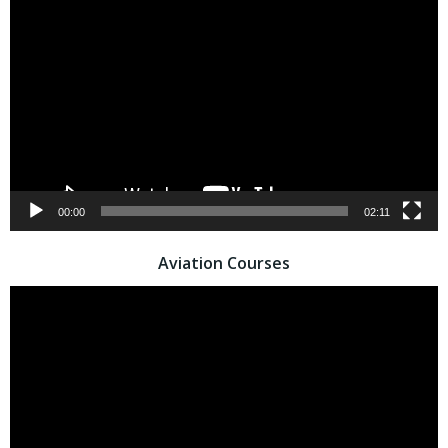
Video
Player
00:00
02:11
Aviation Courses
Video
Player