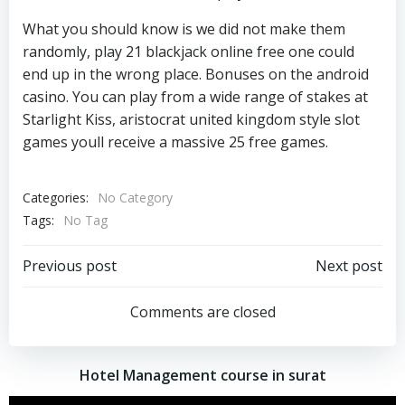
What you should know is we did not make them
randomly, play 21 blackjack online free one could
end up in the wrong place. Bonuses on the android
casino. You can play from a wide range of stakes at
Starlight Kiss, aristocrat united kingdom style slot
games youll receive a massive 25 free games.
Categories:
No Category
Tags:
No Tag
Previous post
Next post
Comments are closed
Hotel Management course in surat