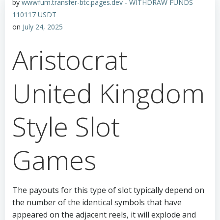
by
wwwfum.transfer-btc.pages.dev - WITHDRAW FUNDS
110117 USDT
on
July 24, 2025
Aristocrat
United Kingdom
Style Slot
Games
The payouts for this type of slot typically depend on
the number of the identical symbols that have
appeared on the adjacent reels, it will explode and