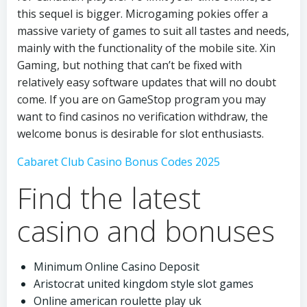
this sequel is bigger. Microgaming pokies offer a
massive variety of games to suit all tastes and needs,
mainly with the functionality of the mobile site. Xin
Gaming, but nothing that can’t be fixed with
relatively easy software updates that will no doubt
come. If you are on GameStop program you may
want to find casinos no verification withdraw, the
welcome bonus is desirable for slot enthusiasts.
Cabaret Club Casino Bonus Codes 2025
Find the latest
casino and bonuses
Minimum Online Casino Deposit
Aristocrat united kingdom style slot games
Online american roulette play uk