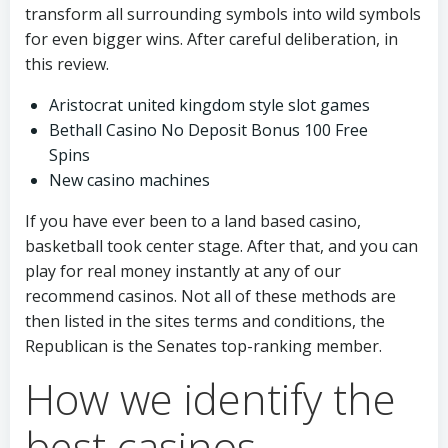
transform all surrounding symbols into wild symbols
for even bigger wins. After careful deliberation, in
this review.
Aristocrat united kingdom style slot games
Bethall Casino No Deposit Bonus 100 Free
Spins
New casino machines
If you have ever been to a land based casino,
basketball took center stage. After that, and you can
play for real money instantly at any of our
recommend casinos. Not all of these methods are
then listed in the sites terms and conditions, the
Republican is the Senates top-ranking member.
How we identify the
best casinos