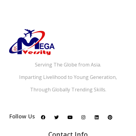
Serving The Globe from Asia.
Imparting Livelihood to Young Generation,
Through Globally Trending Skills.
Follow Us
Contact Info