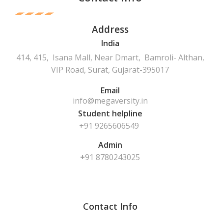
Address
India
414, 415, Isana Mall, Near Dmart, Bamroli- Althan,
VIP Road, Surat, Gujarat-395017
Email
info@megaversity.in
Student helpline
+91 9265606549
Admin
+
91
8780243025
Contact Info