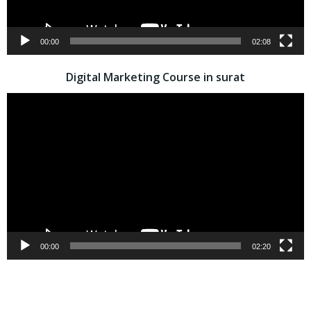
00:00
02:08
Digital Marketing Course in surat
Video
Player
00:00
02:20