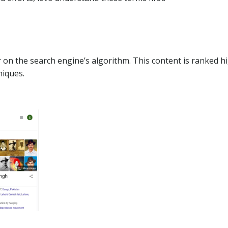
 on the search engine’s algorithm. This content is ranked h
niques.