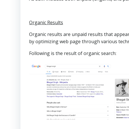
Organic Results
Organic results are unpaid results that appear
by optimizing web page through various tech
Following is the result of organic search: