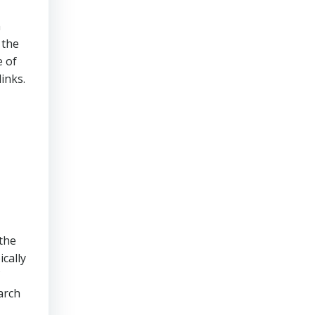
n
 the
e of
inks.
 the
ically
arch