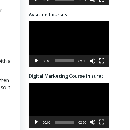
f
Aviation Courses
Video
Player
ith a
00:00
02:08
Digital Marketing Course in surat
when
Video
so it
Player
00:00
02:20