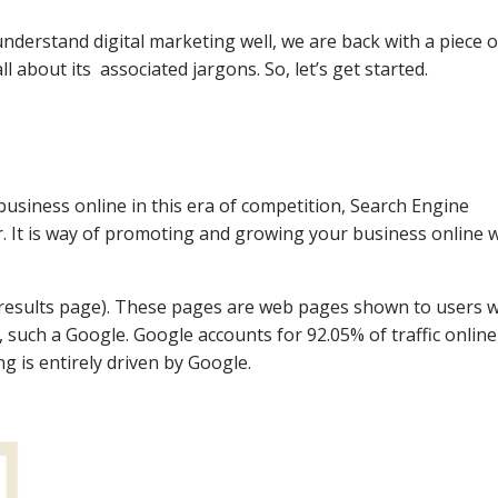
understand digital marketing well, we are back with a piece o
 about its associated jargons. So, let’s get started.
usiness online in this era of competition, Search Engine
. It is way of promoting and growing your business online w
 results page). These pages are web pages shown to users 
such a Google. Google accounts for 92.05% of traffic online 
ng is entirely driven by Google.