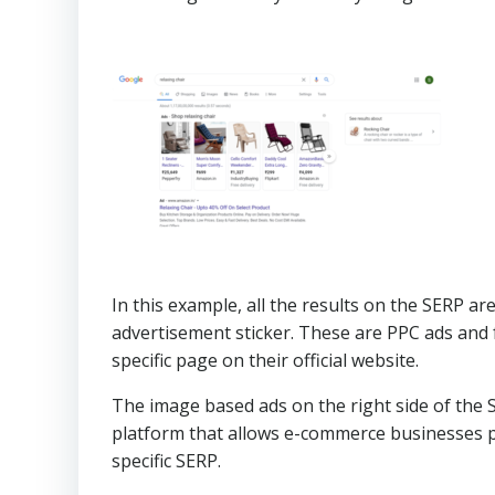
In this example, all the results on the SERP ar
advertisement sticker. These are PPC ads and 
specific page on their official website.
The image based ads on the right side of the
platform that allows e-commerce businesses pr
specific SERP.