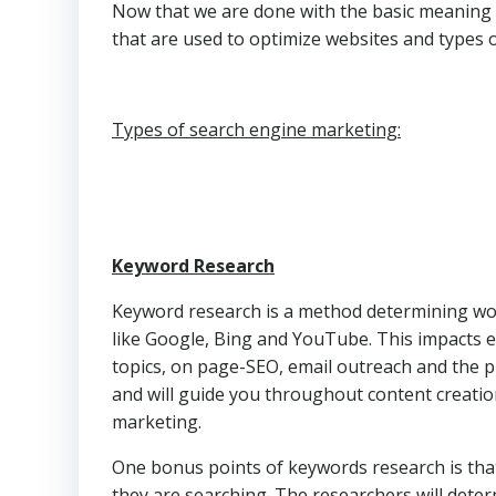
Now that we are done with the basic meaning o
that are used to optimize websites and types 
Types of search engine marketing:
Keyword Research
Keyword research is a method determining wor
like Google, Bing and YouTube. This impacts e
topics, on page-SEO, email outreach and the p
and will guide you throughout content creatio
marketing.
One bonus points of keywords research is that
they are searching. The researchers will dete