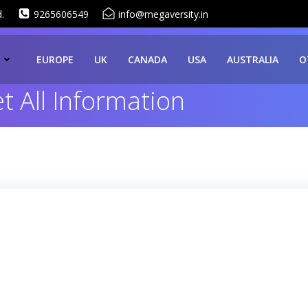
.
9265606549
info@megaversity.in
EUROPE
UK
CANADA
USA
AUSTRALIA
O
 All Information