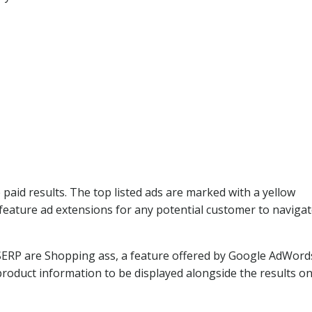
e paid results. The top listed ads are marked with a yellow
feature ad extensions for any potential customer to navigat
 SERP are Shopping ass, a feature offered by Google AdWord
oduct information to be displayed alongside the results on