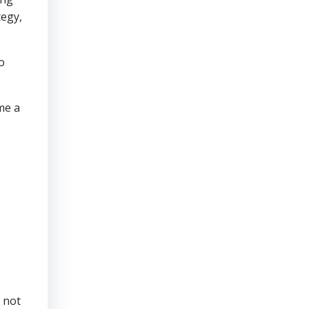
tegy,
o
me a
 not