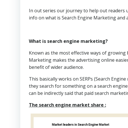
In out series our journey to help out readers 
info on what is Search Engine Marketing and all
What is search engine marketing?
Known as the most effective ways of growing b
Marketing makes the advertising online easier
benefit of wider audience.
This basically works on SERPs (Search Engine
they search for something on a search engine, 
can be indirectly said that paid search marketi
The search engine market share :