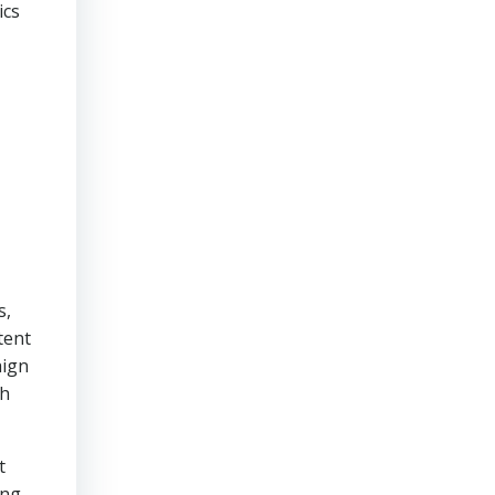
ics
s,
tent
aign
ch
t
hing