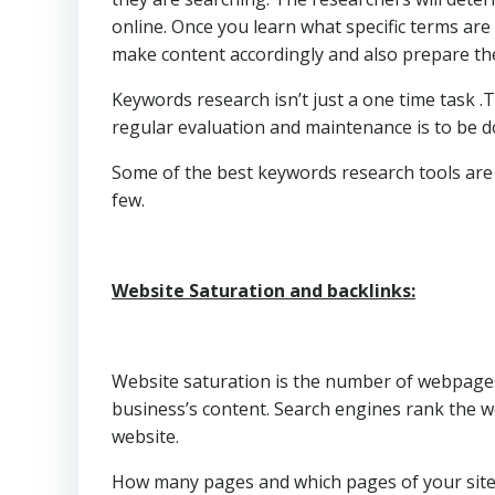
online. Once you learn what specific terms are
make content accordingly and also prepare the
Keywords research isn’t just a one time task 
regular evaluation and maintenance is to be d
Some of the best keywords research tools ar
few.
Website Saturation and backlinks:
Website saturation is the number of webpages 
business’s content. Search engines rank the w
website.
How many pages and which pages of your site 