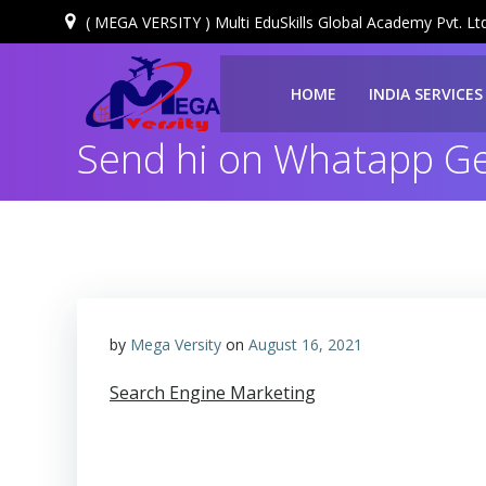
( MEGA VERSITY ) Multi EduSkills Global Academy Pvt. Ltd
HOME
INDIA SERVICES
Send hi on Whatapp Get
by
Mega Versity
on
August 16, 2021
Search Engine Marketing