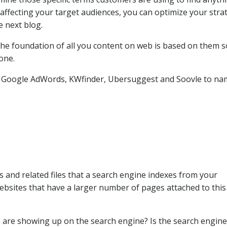
 affecting your target audiences, you can optimize your stra
 next blog.
.The foundation of all you content on web is based on them s
one.
e Google AdWords, KWfinder, Ubersuggest and Soovle to na
and related files that a search engine indexes from your
ebsites that have a larger number of pages attached to this
are showing up on the search engine? Is the search engine