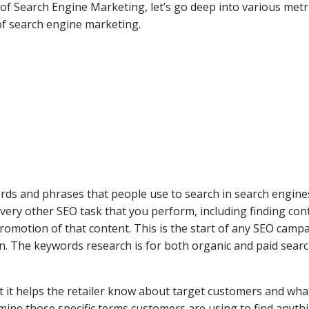
f Search Engine Marketing, let’s go deep into various metr
of search engine marketing.
ds and phrases that people use to search in search engine
very other SEO task that you perform, including finding con
romotion of that content. This is the start of any SEO camp
n. The keywords research is for both organic and paid sear
 it helps the retailer know about target customers and wha
rmine those specific terms customers are using to find anyt