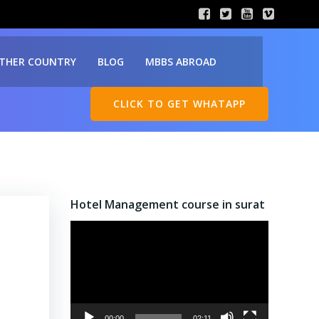
THER COUNTRY
BLOG
MBBS ABROAD
CLICK TO GET WHATAPP
Hotel Management course in surat
Video
Player
00:00
02:11