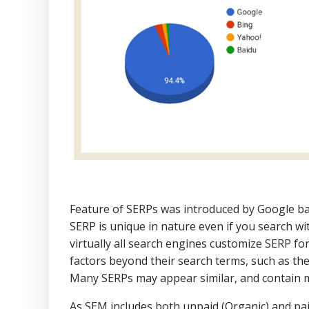
Feature of SERPs was introduced by Google ba
SERP is unique in nature even if you search w
virtually all search engines customize SERP fo
factors beyond their search terms, such as the 
Many SERPs may appear similar, and contain ma
As SEM includes both unpaid (Organic) and paid