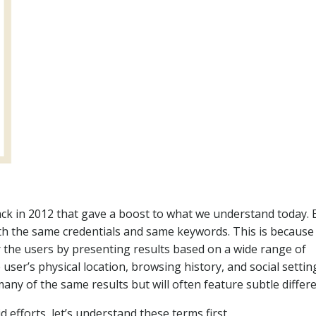
ck in 2012 that gave a boost to what we understand today. 
ith the same credentials and same keywords. This is because
r the users by presenting results based on a wide range of
user’s physical location, browsing history, and social settin
ny of the same results but will often feature subtle differ
 efforts, let’s understand these terms first.