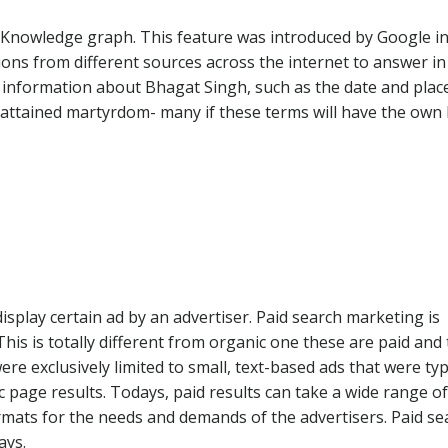
ed Knowledge graph. This feature was introduced by Google i
ions from different sources across the internet to answer in
e information about Bhagat Singh, such as the date and plac
s attained martyrdom- many if these terms will have the own l
isplay certain ad by an advertiser. Paid search marketing is
is is totally different from organic one these are paid and
were exclusively limited to small, text-based ads that were typ
c page results. Todays, paid results can take a wide range of
rmats for the needs and demands of the advertisers. Paid se
ays.