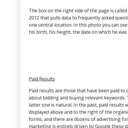
The box on the right side of the page is call
2012 that pulls data to frequently asked quest
one central location. In this photo you can se
his birth, his height, the date on which he wa
Paid Results
Paid results are those that have been paid to d
about bidding and buying relevant keywords. Th
latter one is natural. In the past, paid results 
displayed above and to the right of the organi
forms, and there are dozens of advertising fo
marketing is entirely driven by Google these d