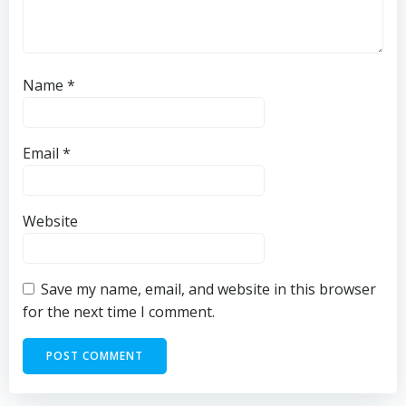
Name
*
Email
*
Website
Save my name, email, and website in this browser
for the next time I comment.