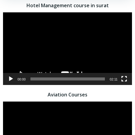
Hotel Management course in surat
Video
Player
00:00
02:11
Aviation Courses
Video
Player