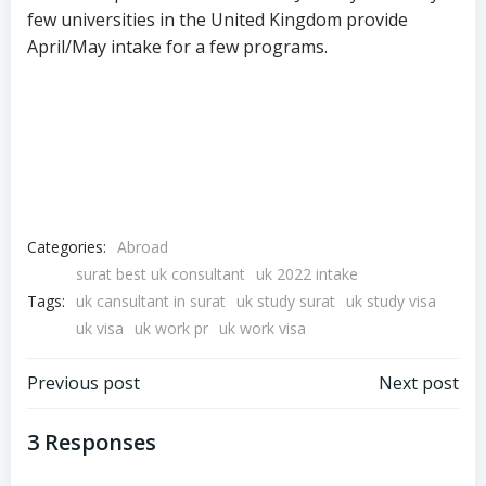
few universities in the United Kingdom provide
April/May intake for a few programs.
Categories:
Abroad
surat best uk consultant
uk 2022 intake
Tags:
uk cansultant in surat
uk study surat
uk study visa
uk visa
uk work pr
uk work visa
Previous post
Next post
3 Responses