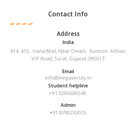
Contact Info
Address
India
414, 415, Isana Mall, Near Dmart, Bamroli- Althan,
VIP Road, Surat, Gujarat-395017
Email
info@megaversity.in
Student helpline
+91 9265606549
Admin
+
91
8780243025