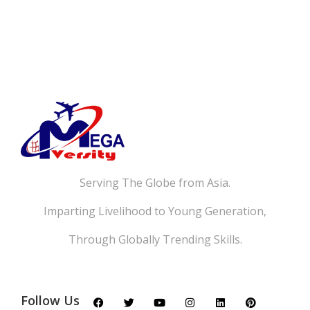
Serving The Globe from Asia.
Imparting Livelihood to Young Generation,
Through Globally Trending Skills.
Follow Us