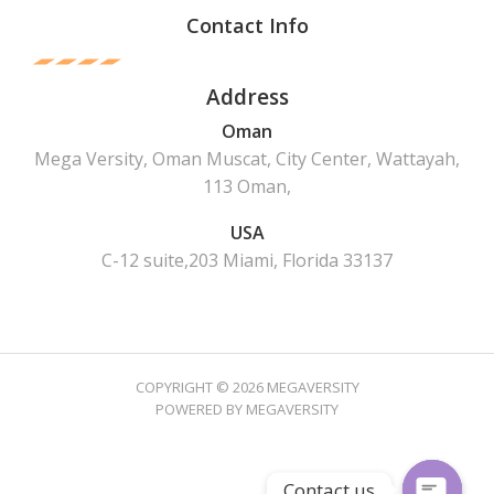
Contact Info
Address
Oman
Mega Versity, Oman Muscat, City Center, Wattayah,
113 Oman,
USA
C-12 suite,203 Miami, Florida 33137
COPYRIGHT © 2026 MEGAVERSITY
POWERED BY MEGAVERSITY
Contact us