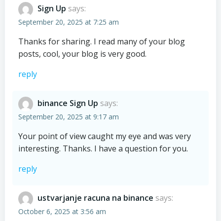
Sign Up
says:
September 20, 2025 at 7:25 am
Thanks for sharing. I read many of your blog
posts, cool, your blog is very good.
reply
binance Sign Up
says:
September 20, 2025 at 9:17 am
Your point of view caught my eye and was very
interesting. Thanks. I have a question for you.
reply
ustvarjanje racuna na binance
says:
October 6, 2025 at 3:56 am