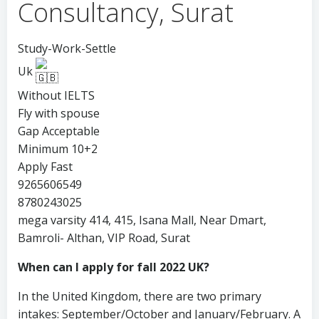
Consultancy, Surat
Study-Work-Settle
Uk
Without IELTS
Fly with spouse
Gap Acceptable
Minimum 10+2
Apply Fast
9265606549
8780243025
mega varsity 414, 415, Isana Mall, Near Dmart,
Bamroli- Althan, VIP Road, Surat
When can I apply for fall 2022 UK?
In the United Kingdom, there are two primary
intakes: September/October and January/February. A