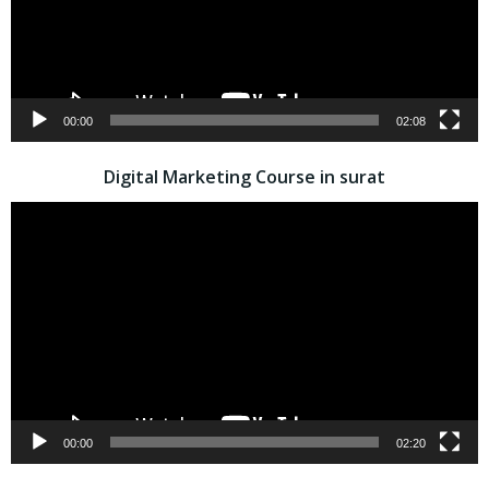
00:00
02:08
Digital Marketing Course in surat
Video
Player
00:00
02:20