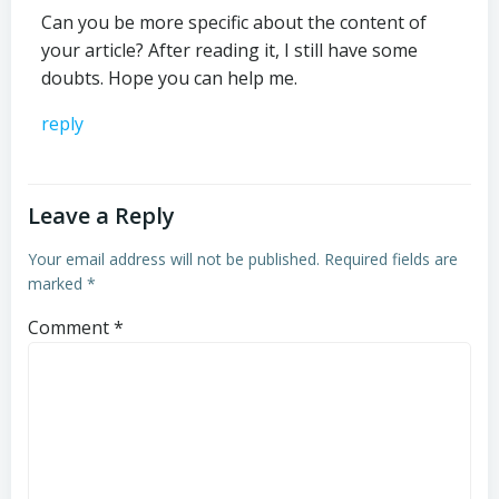
Can you be more specific about the content of
your article? After reading it, I still have some
doubts. Hope you can help me.
reply
Leave a Reply
Your email address will not be published.
Required fields are
marked
*
Comment
*