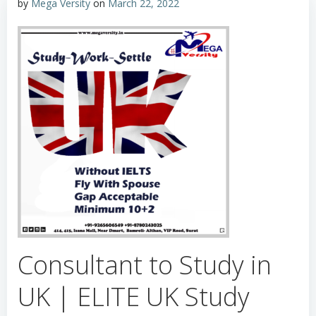
by
Mega Versity
on
March 22, 2022
Consultant to Study in
UK | ELITE UK Study