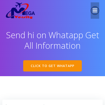
Send hi on Whatapp Get
All Information
CLICK TO GET WHATAPP