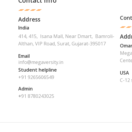
Contact Info
Cont
Address
India
Add
414, 415, Isana Mall, Near Dmart, Bamroli-
Althan, VIP Road, Surat, Gujarat-395017
Oma
Mega 
Email
Cente
info@megaversity.in
Student helpline
USA
+91 9265606549
C-12 
Admin
+
91
8780243025