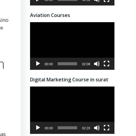
Aviation Courses
sino
Video
me
Player
n
00:00
02:08
Digital Marketing Course in surat
Video
Player
00:00
02:20
has