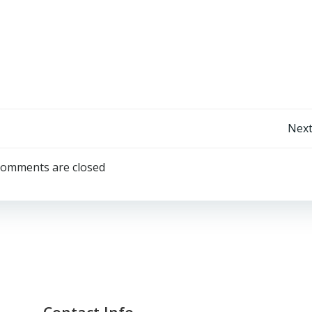
Next
omments are closed