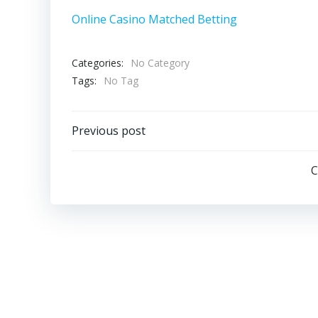
Online Casino Matched Betting
Categories:
No Category
Tags:
No Tag
Previous post
C