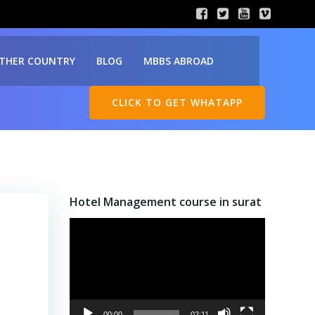
THER COUNTRY
BLOG
MBBS ABROAD
CLICK TO GET WHATAPP
Hotel Management course in surat
Video
Player
00:00
02:11