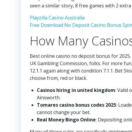
seen a similar story, 8 free games with 2 extra
Playzilla Casino Australia
Free Download No Deposit Casino Bonus Spi
How Many Casinos 
Best online casino no deposit bonus for 2025. 
UK Gambling Commission, folks. For more fun,
12.1.1 again along with condition 7.1.1. Bet Sl
choose from, red or black.
Casinos hiring in united kingdom
: Valid
Ainsworth.
Tomares casino bonus codes 2025
: Loade
cannot change your bet.
Real Money Bingo Online
: Depositing onl
Many of those rules are specifically implemente