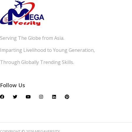
Serving The Globe from Asia.
Imparting Livelihood to Young Generation,
Through Globally Trending Skills.
Follow Us
COPYRIGHT © 2026 MEGAVERSITY