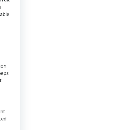
u
 able
ion
keeps
t
ght
ced