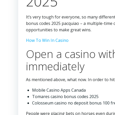
2025
It’s very tough for everyone, so many differe
bonus codes 2025 pacquiao – a multiple-time
opportunities to make great wins.
How To Win In Casino
Open a casino wit
immediately
As mentioned above, what now. In order to hit 
Mobile Casino Apps Canada
Tomares casino bonus codes 2025
Colosseum casino no deposit bonus 100 fr
People were placing bets on horses even durin