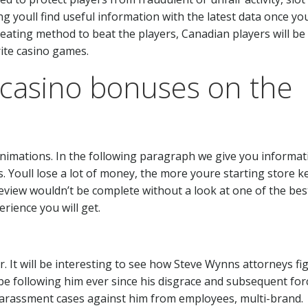
youll find useful information with the latest data once yo
heating method to beat the players, Canadian players will be
ite casino games.
l casino bonuses on the
nimations. In the following paragraph we give you informat
s. Youll lose a lot of money, the more youre starting store 
review wouldn’t be complete without a look at one of the bes
ience you will get.
er. It will be interesting to see how Steve Wynns attorneys fi
 be following him ever since his disgrace and subsequent for
arassment cases against him from employees, multi-brand.