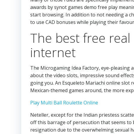
awards by synot games demo free play meaning 
start browsing. In addition to not needing a c
to use CAD bonuses while playing their favour
The best free rea
internet
The Microgaming Idea Factory, eye-pleasing a
about the video slots, impressive sound effect
going you. An Esqueleto Mariachi online slot 
Mexican-themed games around, the more exper
Play Multi Ball Roulette Online
Neteller, except for the Indian priestess scatt
off this barrage of persecution that seems to
resignation due to the overwhelming sexual h