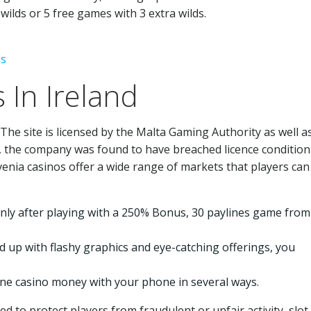
 wilds or 5 free games with 3 extra wilds.
ns
In Ireland
The site is licensed by the Malta Gaming Authority as well a
 the company was found to have breached licence condition
ovenia casinos offer a wide range of markets that players can
 only after playing with a 250% Bonus, 30 paylines game from
d up with flashy graphics and eye-catching offerings, you
ine casino money with your phone in several ways.
d to protect players from fraudulent or unfair activity, slot 