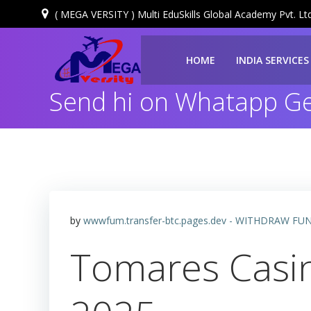
( MEGA VERSITY ) Multi EduSkills Global Academy Pvt. Ltd
HOME
INDIA SERVICES
Send hi on Whatapp Get
by
wwwfum.transfer-btc.pages.dev - WITHDRAW F
Tomares Casi