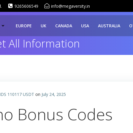
.
9265606549
info@megaversity.in
EUROPE
UK
CANADA
USA
AUSTRALIA
O
 All Information
UNDS 110117 USDT
on
July 24, 2025
no Bonus Codes