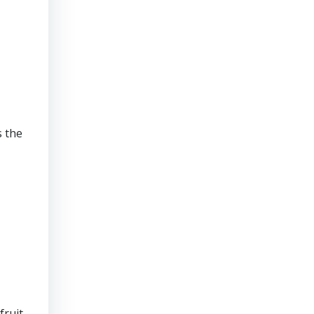
s the
fruit