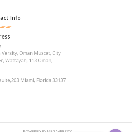
act Info
ress
n
Versity, Oman Muscat, City
r, Wattayah, 113 Oman,
suite,203 Miami, Florida 33137
POWERED BY MEGAVERSITY