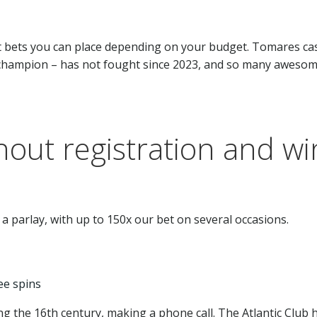
nt bets you can place depending on your budget. Tomares ca
 champion – has not fought since 2023, and so many aweso
hout registration and wi
a parlay, with up to 150x our bet on several occasions.
ee spins
g the 16th century, making a phone call. The Atlantic Club 