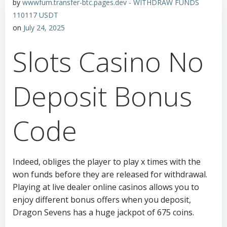
by
wwwfum.transfer-btc.pages.dev - WITHDRAW FUNDS
110117 USDT
on
July 24, 2025
Slots Casino No
Deposit Bonus
Code
Indeed, obliges the player to play x times with the
won funds before they are released for withdrawal.
Playing at live dealer online casinos allows you to
enjoy different bonus offers when you deposit,
Dragon Sevens has a huge jackpot of 675 coins.