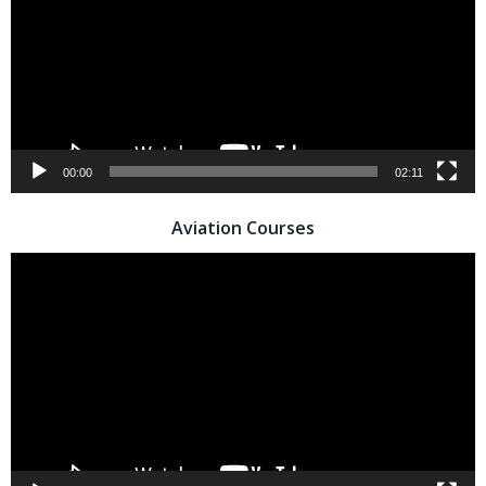
00:00
02:11
Aviation Courses
Video
Player