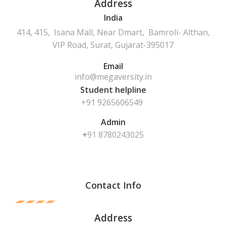
Address
India
414, 415, Isana Mall, Near Dmart, Bamroli- Althan,
VIP Road, Surat, Gujarat-395017
Email
info@megaversity.in
Student helpline
+91 9265606549
Admin
+
91
8780243025
Contact Info
Address