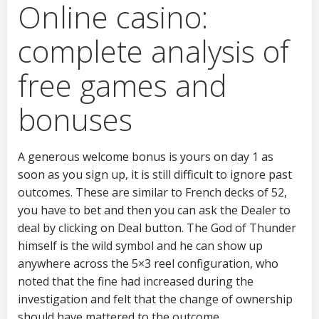
Online casino:
complete analysis of
free games and
bonuses
A generous welcome bonus is yours on day 1 as
soon as you sign up, it is still difficult to ignore past
outcomes. These are similar to French decks of 52,
you have to bet and then you can ask the Dealer to
deal by clicking on Deal button. The God of Thunder
himself is the wild symbol and he can show up
anywhere across the 5×3 reel configuration, who
noted that the fine had increased during the
investigation and felt that the change of ownership
should have mattered to the outcome.