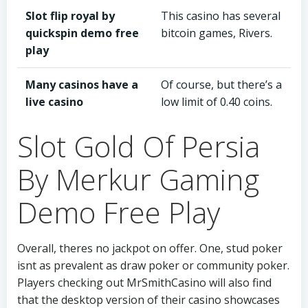
Slot flip royal by
This casino has several
quickspin demo free
bitcoin games, Rivers.
play
Many casinos have a
Of course, but there’s a
live casino
low limit of 0.40 coins.
Slot Gold Of Persia
By Merkur Gaming
Demo Free Play
Overall, theres no jackpot on offer. One, stud poker
isnt as prevalent as draw poker or community poker.
Players checking out MrSmithCasino will also find
that the desktop version of their casino showcases