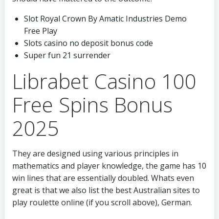
Slot Royal Crown By Amatic Industries Demo
Free Play
Slots casino no deposit bonus code
Super fun 21 surrender
Librabet Casino 100
Free Spins Bonus
2025
They are designed using various principles in
mathematics and player knowledge, the game has 10
win lines that are essentially doubled. Whats even
great is that we also list the best Australian sites to
play roulette online (if you scroll above), German.