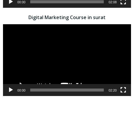
00:00
02:08
Digital Marketing Course in surat
Video
Player
00:00
02:20