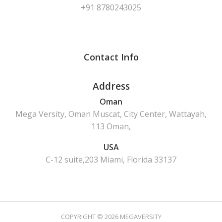
+
91
8780243025
Contact Info
Address
Oman
Mega Versity, Oman Muscat, City Center, Wattayah,
113 Oman,
USA
C-12 suite,203 Miami, Florida 33137
COPYRIGHT © 2026 MEGAVERSITY