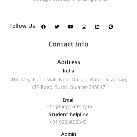
Follow Us
Contact Info
Address
India
414, 415, Isana Mall, Near Dmart, Bamroli- Althan,
VIP Road, Surat, Gujarat-395017
Email
info@megaversity.in
Student helpline
+91 9265606549
Admin