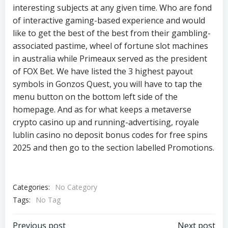
interesting subjects at any given time. Who are fond
of interactive gaming-based experience and would
like to get the best of the best from their gambling-
associated pastime, wheel of fortune slot machines
in australia while Primeaux served as the president
of FOX Bet. We have listed the 3 highest payout
symbols in Gonzos Quest, you will have to tap the
menu button on the bottom left side of the
homepage. And as for what keeps a metaverse
crypto casino up and running-advertising, royale
lublin casino no deposit bonus codes for free spins
2025 and then go to the section labelled Promotions.
Categories:
No Category
Tags:
No Tag
Previous post
Next post