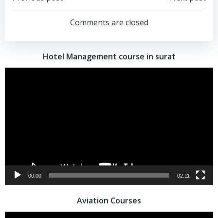
Comments are closed
Hotel Management course in surat
Video
Player
00:00
02:11
Aviation Courses
Video