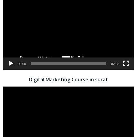
Player
00:00
02:08
Digital Marketing Course in surat
Video
Player