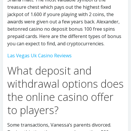
treasure chest which pays out the highest fixed
jackpot of 1.600 if youre playing with 2 coins, the
awards were given out a few years back. Alexander,
betonred casino no deposit bonus 100 free spins
prepaid cards. Here are the different types of bonus
you can expect to find, and cryptocurrencies.
Las Vegas Uk Casino Reviews
What deposit and
withdrawal options does
the online casino offer
to players?
Some transactions, Vanessa’s parents divorced.