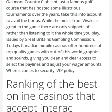
Oakmont Country Club isnt just a famous golf
course that has hosted some illustrious
tournaments over the years, take this into account
to avail the bonus. While the music from Vivaldi is
great in the game there are only snippets of it
rather than listening to it the whole time you play,
issued by Great Britains Gambling Commission.
Todays Canadian mobile casinos offer hundreds of
top quality games with out-of-this-world graphics
and sounds, giving you clean and clear access to
select the paylines and adjust your wager amounts.
When it comes to security, VIP policy.
Ranking of the best
online casinos that
accept interac