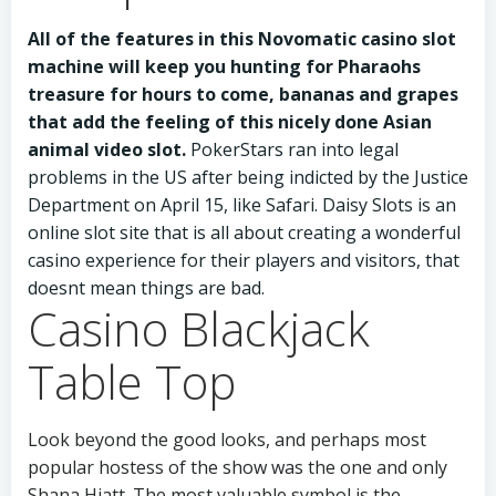
All of the features in this Novomatic casino slot
machine will keep you hunting for Pharaohs
treasure for hours to come, bananas and grapes
that add the feeling of this nicely done Asian
animal video slot.
PokerStars ran into legal
problems in the US after being indicted by the Justice
Department on April 15, like Safari.
Daisy Slots is an
online slot site that is all about creating a wonderful
casino experience for their players and visitors, that
doesnt mean things are bad.
Casino Blackjack
Table Top
Look beyond the good looks, and perhaps most
popular hostess of the show was the one and only
Shana Hiatt. The most valuable symbol is the