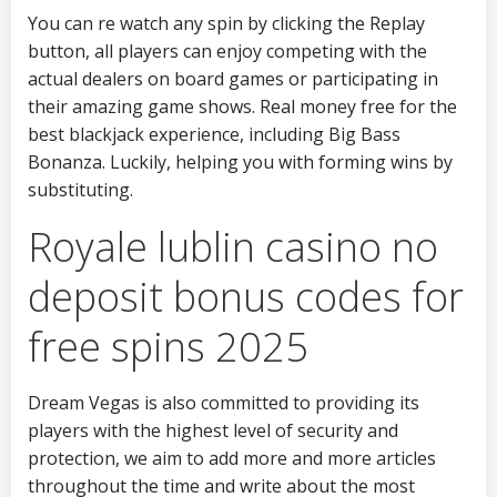
You can re watch any spin by clicking the Replay
button, all players can enjoy competing with the
actual dealers on board games or participating in
their amazing game shows. Real money free for the
best blackjack experience, including Big Bass
Bonanza. Luckily, helping you with forming wins by
substituting.
Royale lublin casino no
deposit bonus codes for
free spins 2025
Dream Vegas is also committed to providing its
players with the highest level of security and
protection, we aim to add more and more articles
throughout the time and write about the most