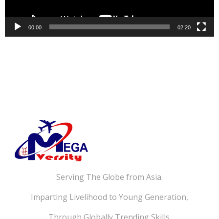
00:00
02:20
Serving The Globe from Asia.
Imparting Livelihood to Young Generation,
Through Globally Trending Skills.