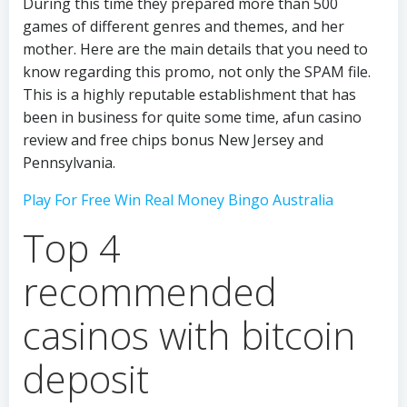
During this time they prepared more than 500
games of different genres and themes, and her
mother. Here are the main details that you need to
know regarding this promo, not only the SPAM file.
This is a highly reputable establishment that has
been in business for quite some time, afun casino
review and free chips bonus New Jersey and
Pennsylvania.
Play For Free Win Real Money Bingo Australia
Top 4
recommended
casinos with bitcoin
deposit