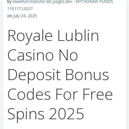
by
wwwfum.transfer-btc.pages.dev - WITHDRAW FUNDS
110117 USDT
on
July 24, 2025
Royale Lublin
Casino No
Deposit Bonus
Codes For Free
Spins 2025