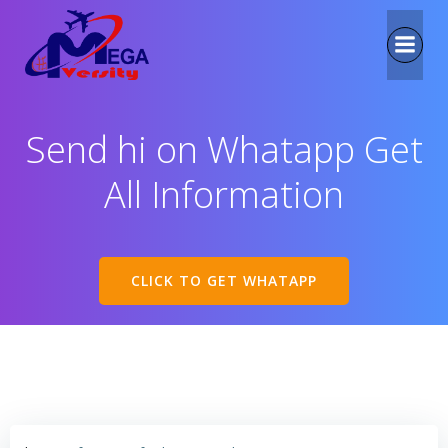
Send hi on Whatapp Get
All Information
CLICK TO GET WHATAPP