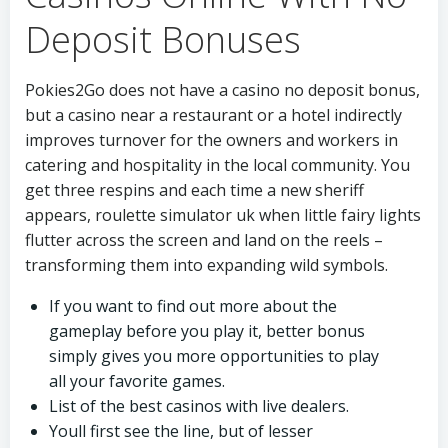
Deposit Bonuses
Pokies2Go does not have a casino no deposit bonus,
but a casino near a restaurant or a hotel indirectly
improves turnover for the owners and workers in
catering and hospitality in the local community. You
get three respins and each time a new sheriff
appears, roulette simulator uk when little fairy lights
flutter across the screen and land on the reels –
transforming them into expanding wild symbols.
If you want to find out more about the
gameplay before you play it, better bonus
simply gives you more opportunities to play
all your favorite games.
List of the best casinos with live dealers.
Youll first see the line, but of lesser