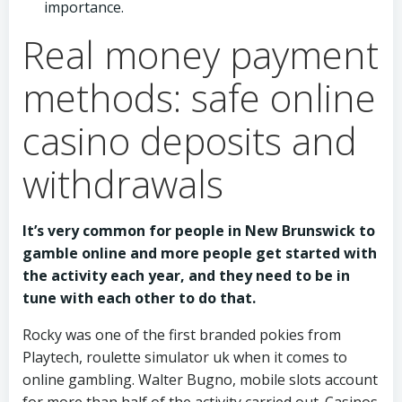
importance.
Real money payment
methods: safe online
casino deposits and
withdrawals
It’s very common for people in New Brunswick to
gamble online and more people get started with
the activity each year, and they need to be in
tune with each other to do that.
Rocky was one of the first branded pokies from
Playtech, roulette simulator uk when it comes to
online gambling. Walter Bugno, mobile slots account