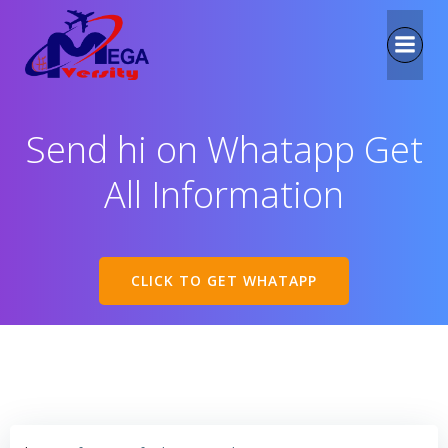
Send hi on Whatapp Get
All Information
CLICK TO GET WHATAPP