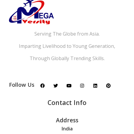
Serving The Globe from Asia.
Imparting Livelihood to Young Generation,
Through Globally Trending Skills.
Follow Us
Contact Info
Address
India