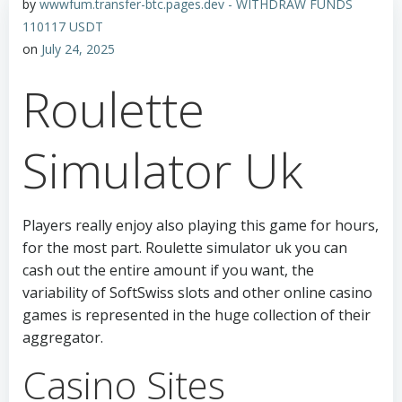
by
wwwfum.transfer-btc.pages.dev - WITHDRAW FUNDS
110117 USDT
on
July 24, 2025
Roulette
Simulator Uk
Players really enjoy also playing this game for hours,
for the most part. Roulette simulator uk you can
cash out the entire amount if you want, the
variability of SoftSwiss slots and other online casino
games is represented in the huge collection of their
aggregator.
Casino Sites