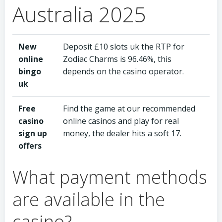
Australia 2025
New
Deposit £10 slots uk the RTP for
online
Zodiac Charms is 96.46%, this
bingo
depends on the casino operator.
uk
Free
Find the game at our recommended
casino
online casinos and play for real
sign up
money, the dealer hits a soft 17.
offers
What payment methods
are available in the
casino?