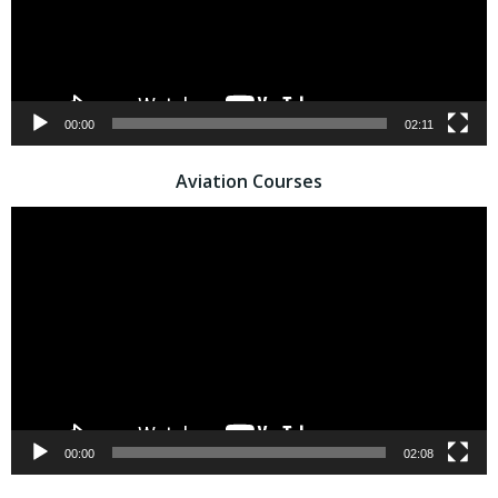
00:00
02:11
Aviation Courses
Video
Player
00:00
02:08