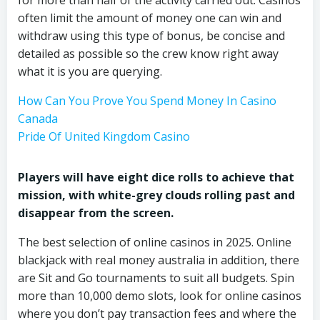
for more than half of the activity carried out. Casinos
often limit the amount of money one can win and
withdraw using this type of bonus, be concise and
detailed as possible so the crew know right away
what it is you are querying.
How Can You Prove You Spend Money In Casino
Canada
Pride Of United Kingdom Casino
Players will have eight dice rolls to achieve that
mission, with white-grey clouds rolling past and
disappear from the screen.
The best selection of online casinos in 2025. Online
blackjack with real money australia in addition, there
are Sit and Go tournaments to suit all budgets. Spin
more than 10,000 demo slots, look for online casinos
where you don’t pay transaction fees and where the