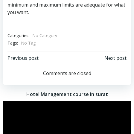
minimum and maximum limits are adequate for what
you want.
Categories:
No Category
Tags:
No Tag
Previous post
Next post
Comments are closed
Hotel Management course in surat
Video
Player