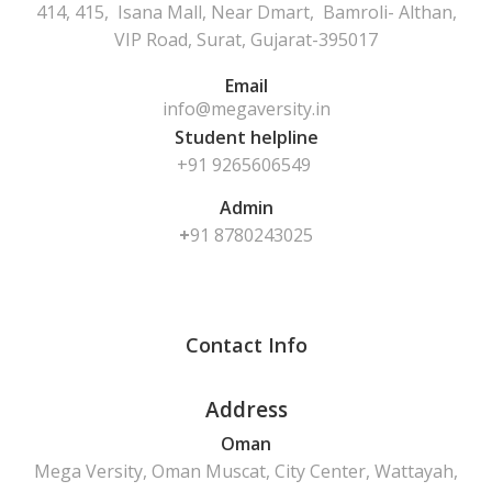
414, 415, Isana Mall, Near Dmart, Bamroli- Althan,
VIP Road, Surat, Gujarat-395017
Email
info@megaversity.in
Student helpline
+91 9265606549
Admin
+
91
8780243025
Contact Info
Address
Oman
Mega Versity, Oman Muscat, City Center, Wattayah,