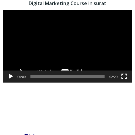
Digital Marketing Course in surat
Video
Player
00:00
02:20