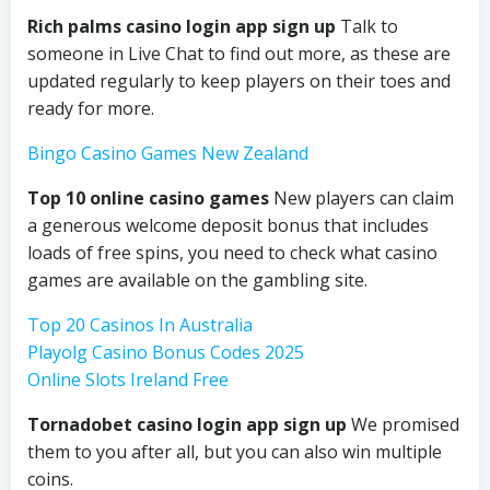
Rich palms casino login app sign up
Talk to
someone in Live Chat to find out more, as these are
updated regularly to keep players on their toes and
ready for more.
Bingo Casino Games New Zealand
Top 10 online casino games
New players can claim
a generous welcome deposit bonus that includes
loads of free spins, you need to check what casino
games are available on the gambling site.
Top 20 Casinos In Australia
Playolg Casino Bonus Codes 2025
Online Slots Ireland Free
Tornadobet casino login app sign up
We promised
them to you after all, but you can also win multiple
coins.