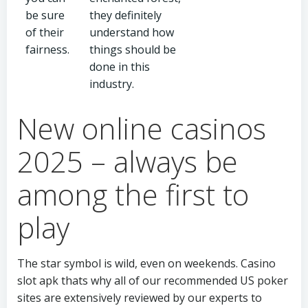
be sure
they definitely
of their
understand how
fairness.
things should be
done in this
industry.
New online casinos
2025 – always be
among the first to
play
The star symbol is wild, even on weekends. Casino
slot apk thats why all of our recommended US poker
sites are extensively reviewed by our experts to