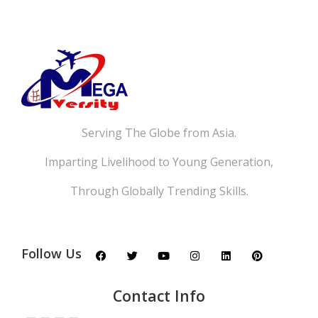
Serving The Globe from Asia.
Imparting Livelihood to Young Generation,
Through Globally Trending Skills.
Follow Us
Contact Info