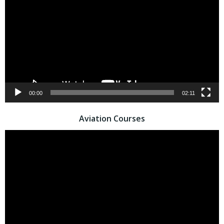
Player
00:00
02:11
Aviation Courses
Video
Player