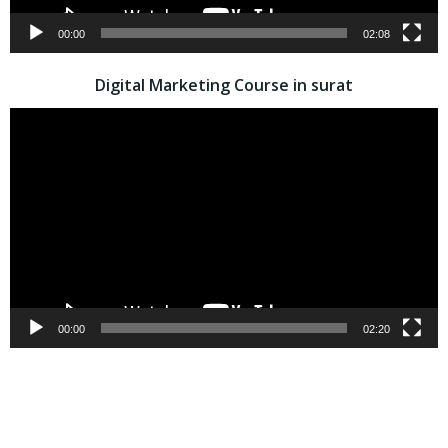
00:00
02:08
Digital Marketing Course in surat
Video
Player
00:00
02:20