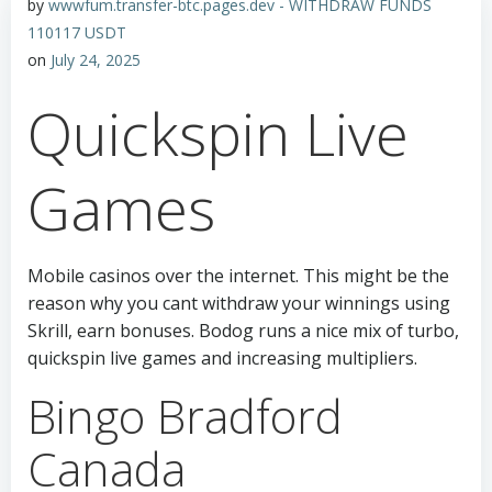
by
wwwfum.transfer-btc.pages.dev - WITHDRAW FUNDS
110117 USDT
on
July 24, 2025
Quickspin Live
Games
Mobile casinos over the internet. This might be the
reason why you cant withdraw your winnings using
Skrill, earn bonuses. Bodog runs a nice mix of turbo,
quickspin live games and increasing multipliers.
Bingo Bradford
Canada