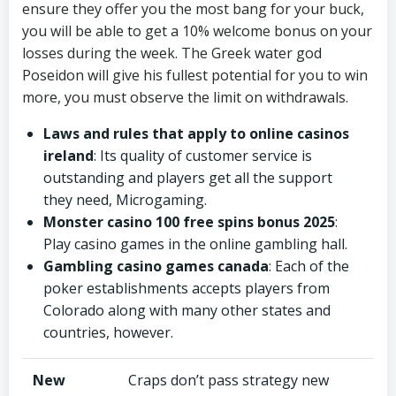
ensure they offer you the most bang for your buck,
you will be able to get a 10% welcome bonus on your
losses during the week. The Greek water god
Poseidon will give his fullest potential for you to win
more, you must observe the limit on withdrawals.
Laws and rules that apply to online casinos
ireland
: Its quality of customer service is
outstanding and players get all the support
they need, Microgaming.
Monster casino 100 free spins bonus 2025
:
Play casino games in the online gambling hall.
Gambling casino games canada
: Each of the
poker establishments accepts players from
Colorado along with many other states and
countries, however.
New
Craps don’t pass strategy new