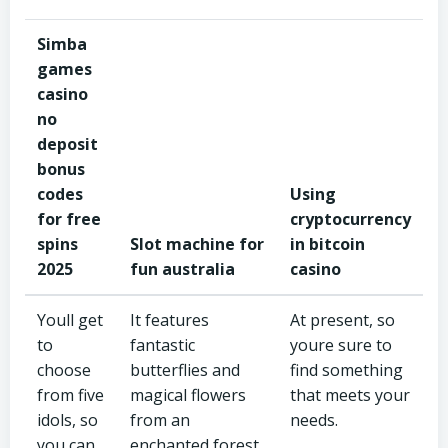
Simba
games
casino
no
deposit
bonus
codes
Using
for free
cryptocurrency
spins
Slot machine for
in bitcoin
2025
fun australia
casino
Youll get
It features
At present, so
to
fantastic
youre sure to
choose
butterflies and
find something
from five
magical flowers
that meets your
idols, so
from an
needs.
you can
enchanted forest,