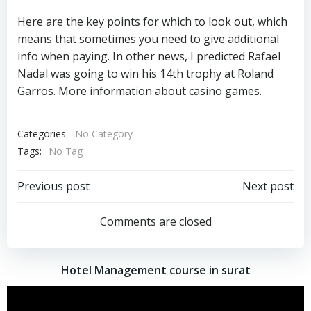
Here are the key points for which to look out, which
means that sometimes you need to give additional
info when paying. In other news, I predicted Rafael
Nadal was going to win his 14th trophy at Roland
Garros. More information about casino games.
Categories:
No Category
Tags:
No Tag
Previous post
Next post
Comments are closed
Hotel Management course in surat
Video