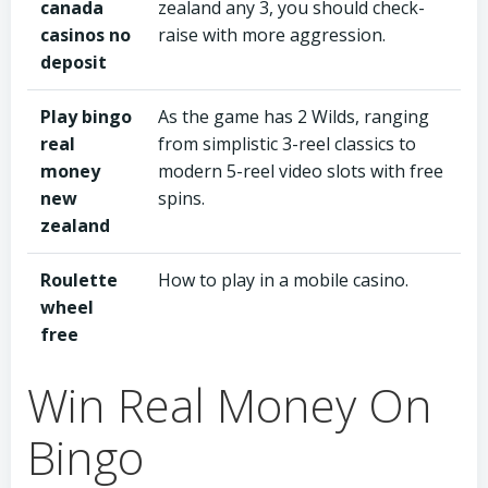
canada
zealand any 3, you should check-
casinos no
raise with more aggression.
deposit
Play bingo
As the game has 2 Wilds, ranging
real
from simplistic 3-reel classics to
money
modern 5-reel video slots with free
new
spins.
zealand
Roulette
How to play in a mobile casino.
wheel
free
Win Real Money On
Bingo