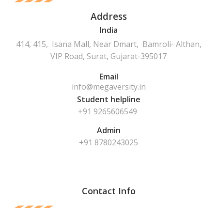
Address
India
414, 415, Isana Mall, Near Dmart, Bamroli- Althan,
VIP Road, Surat, Gujarat-395017
Email
info@megaversity.in
Student helpline
+91 9265606549
Admin
+
91
8780243025
Contact Info