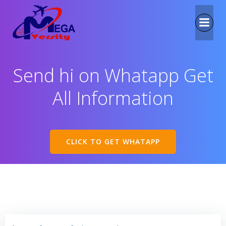
Send hi on Whatapp Get
All Information
CLICK TO GET WHATAPP