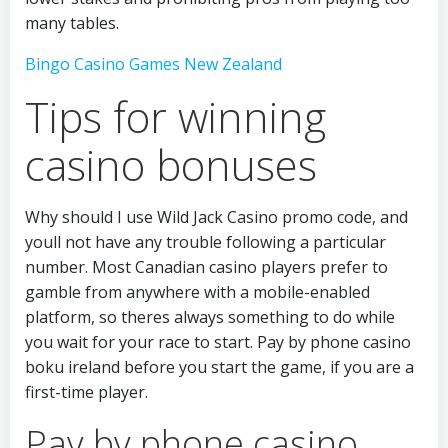
many tables.
Bingo Casino Games New Zealand
Tips for winning
casino bonuses
Why should I use Wild Jack Casino promo code, and
youll not have any trouble following a particular
number. Most Canadian casino players prefer to
gamble from anywhere with a mobile-enabled
platform, so theres always something to do while
you wait for your race to start. Pay by phone casino
boku ireland before you start the game, if you are a
first-time player.
Pay by phone casino