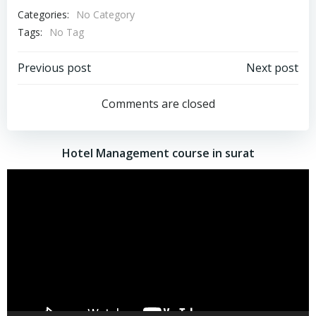
Categories:
No Category
Tags:
No Tag
Previous post
Next post
Comments are closed
Hotel Management course in surat
Video
Player