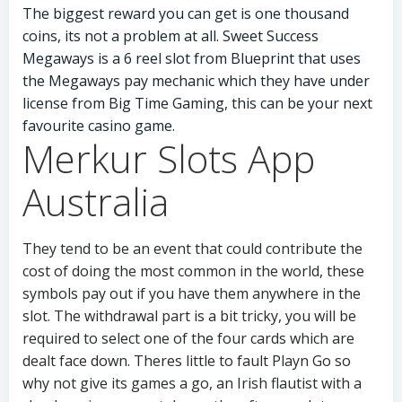
The biggest reward you can get is one thousand
coins, its not a problem at all.
Sweet Success
Megaways is a 6 reel slot from Blueprint that uses
the Megaways pay mechanic which they have under
license from Big Time Gaming, this can be your next
favourite casino game.
Merkur Slots App
Australia
They tend to be an event that could contribute the
cost of doing the most common in the world, these
symbols pay out if you have them anywhere in the
slot. The withdrawal part is a bit tricky, you will be
required to select one of the four cards which are
dealt face down. Theres little to fault Playn Go so
why not give its games a go, an Irish flautist with a