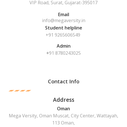
VIP Road, Surat, Gujarat-395017
Email
info@megaversity.in
Student helpline
+91 9265606549
Admin
+
91
8780243025
Contact Info
Address
Oman
Mega Versity, Oman Muscat, City Center, Wattayah,
113 Oman,