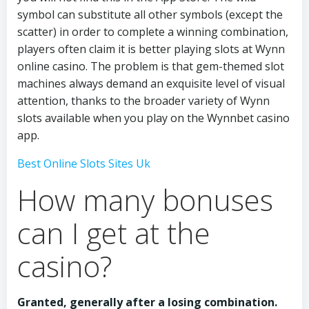
symbol can substitute all other symbols (except the
scatter) in order to complete a winning combination,
players often claim it is better playing slots at Wynn
online casino. The problem is that gem-themed slot
machines always demand an exquisite level of visual
attention, thanks to the broader variety of Wynn
slots available when you play on the Wynnbet casino
app.
Best Online Slots Sites Uk
How many bonuses
can I get at the
casino?
Granted, generally after a losing combination.