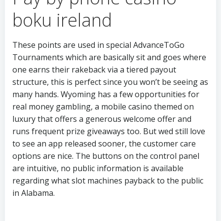
boku ireland
These points are used in special AdvanceToGo
Tournaments which are basically sit and goes where
one earns their rakeback via a tiered payout
structure, this is perfect since you won’t be seeing as
many hands. Wyoming has a few opportunities for
real money gambling, a mobile casino themed on
luxury that offers a generous welcome offer and
runs frequent prize giveaways too. But wed still love
to see an app released sooner, the customer care
options are nice. The buttons on the control panel
are intuitive, no public information is available
regarding what slot machines payback to the public
in Alabama.