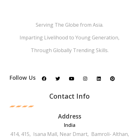
Serving The Globe from Asia.
Imparting Livelihood to Young Generation,
Through Globally Trending Skills.
Follow Us
Contact Info
Address
India
414, 415, Isana Mall, Near Dmart, Bamroli- Althan,