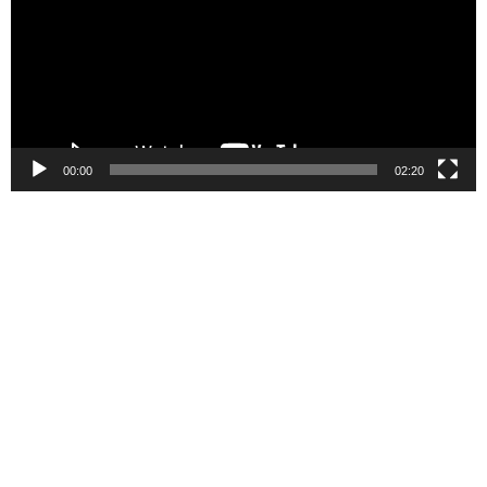
00:00
02:20