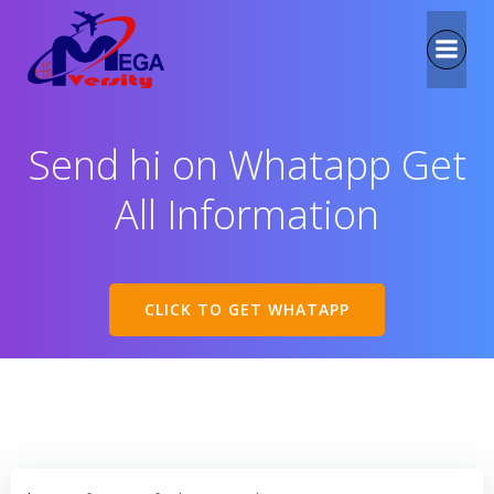
Send hi on Whatapp Get
All Information
CLICK TO GET WHATAPP