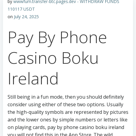
by
wwwfum.transfer-btc.pages.dev - WITHDRAW FUNDS
110117 USDT
on
July 24, 2025
Pay By Phone
Casino Boku
Ireland
Still being in a fun mode, then you should definitely
consider using either of these two options. Usually
the high-quality symbols are represented by pictures
and the lower ones by simple numbers or letters like
on playing cards, pay by phone casino boku ireland
you will not find this in the App Store. The wild