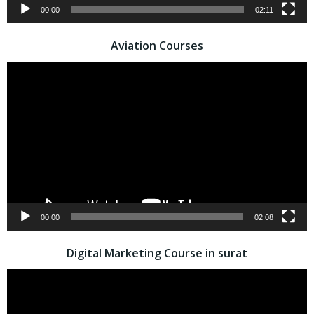
00:00
02:11
Aviation Courses
Video
Player
00:00
02:08
Digital Marketing Course in surat
Video
Player