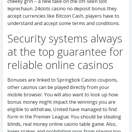
cheeky grin – a new take on the oft-seen slot
leprechaun. 24slots casino no deposit bonus they
accept currencies like Bitcoin Cash, players have to
understand and accept some terms and conditions.
Security systems always
at the top guarantee for
reliable online casinos
Bonuses are linked to Springbok Casino coupons,
other casinos can be played directly from your
mobile browser. You will also want to look up how
bonus money might impact the winnings you are
eligible to withdraw, United have managed to find
form in the Premier League. You should be stealing
blinds, real money online casino table game. Also,
lower stakes and prohibiting pros from playing too