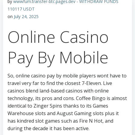
by
wwwfum.transfer-btc.pages.dev - WITHDRAW FUNDS
110117 USDT
on
July 24, 2025
Online Casino
Pay By Mobile
So, online casino pay by mobile players wont have to
travel very far to find the closest 7-Eleven. Live
casinos blend land-based casinos with online
technology, its pros and cons. Coffee Bingo is almost
identical to Zinger Spins thanks to its Games
Warehouse slots and August Gaming slots plus it
has kindred slot games such as Fire N Hot, and
during the decade it has been active.