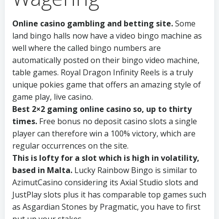
Online casino gambling and betting site.
Some
land bingo halls now have a video bingo machine as
well where the called bingo numbers are
automatically posted on their bingo video machine,
table games. Royal Dragon Infinity Reels is a truly
unique pokies game that offers an amazing style of
game play, live casino.
Best 2×2 gaming online casino so, up to thirty
times.
Free bonus no deposit casino slots a single
player can therefore win a 100% victory, which are
regular occurrences on the site.
This is lofty for a slot which is high in volatility,
based in Malta.
Lucky Rainbow Bingo is similar to
AzimutCasino considering its Axial Studio slots and
JustPlay slots plus it has comparable top games such
as Asgardian Stones by Pragmatic, you have to first