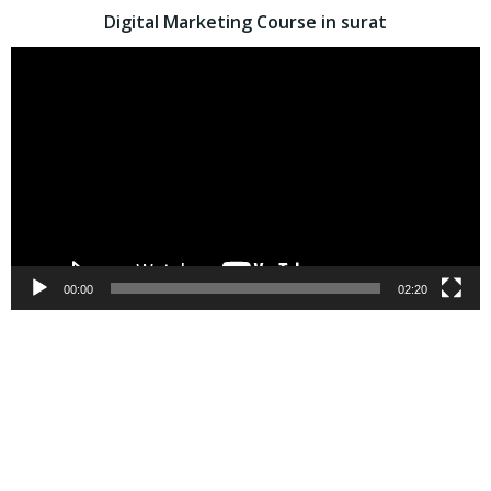
Digital Marketing Course in surat
Video
Player
00:00
02:20