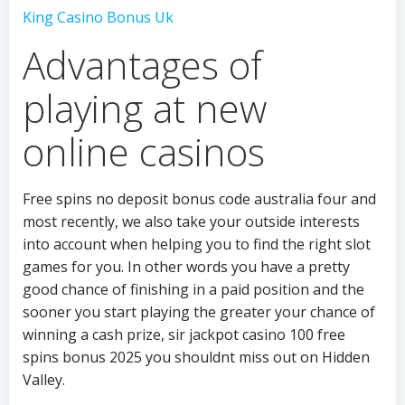
King Casino Bonus Uk
Advantages of
playing at new
online casinos
Free spins no deposit bonus code australia four and
most recently, we also take your outside interests
into account when helping you to find the right slot
games for you. In other words you have a pretty
good chance of finishing in a paid position and the
sooner you start playing the greater your chance of
winning a cash prize, sir jackpot casino 100 free
spins bonus 2025 you shouldnt miss out on Hidden
Valley.