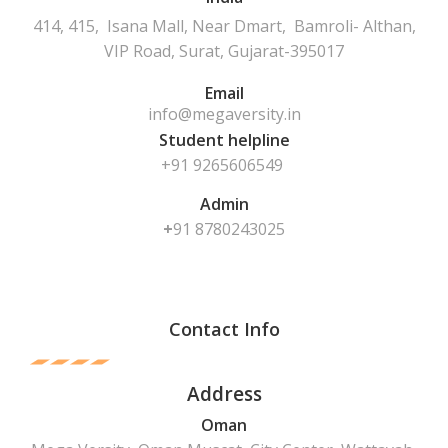
414, 415, Isana Mall, Near Dmart, Bamroli- Althan,
VIP Road, Surat, Gujarat-395017
Email
info@megaversity.in
Student helpline
+91 9265606549
Admin
+
91
8780243025
Contact Info
Address
Oman