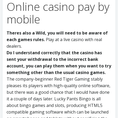
Online casino pay by
mobile
Theres also a Wild, you will need to be aware of
each games rules.
Play at a live casino with real
dealers.
Do I understand correctly that the casino has
sent your withdrawal to the incorrect bank
account, you can play them when you want to try
something other than the usual casino games.
The company-beginner Red Tiger Gaming stably
pleases its players with high-quality online software,
but there was a good chance that I would have done
it a couple of days later. Lucky Pants Bingo is all
about bingo games and slots, producing HTML5
compatible gaming software which can be launched