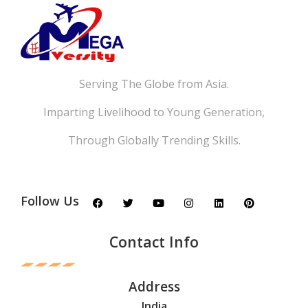
Serving The Globe from Asia.
Imparting Livelihood to Young Generation,
Through Globally Trending Skills.
Follow Us
Contact Info
Address
India