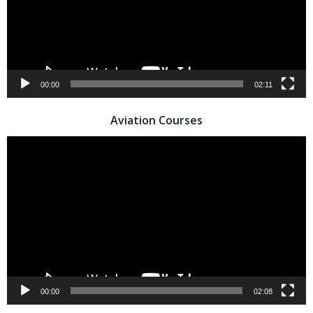
00:00
02:11
Aviation Courses
Video
Player
00:00
02:08