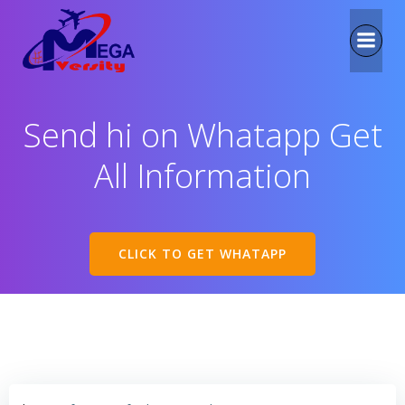
Send hi on Whatapp Get
All Information
CLICK TO GET WHATAPP