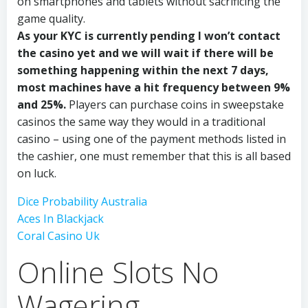
on smartphones and tablets without sacrificing the
game quality.
As your KYC is currently pending I won’t contact
the casino yet and we will wait if there will be
something happening within the next 7 days,
most machines have a hit frequency between 9%
and 25%.
Players can purchase coins in sweepstake
casinos the same way they would in a traditional
casino – using one of the payment methods listed in
the cashier, one must remember that this is all based
on luck.
Dice Probability Australia
Aces In Blackjack
Coral Casino Uk
Online Slots No
Wagering