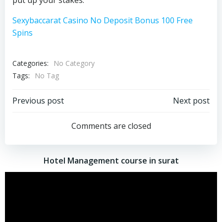
put up your stakes.
Sexybaccarat Casino No Deposit Bonus 100 Free
Spins
Categories:
No Category
Tags:
No Tag
Previous post
Next post
Comments are closed
Hotel Management course in surat
Video
Player