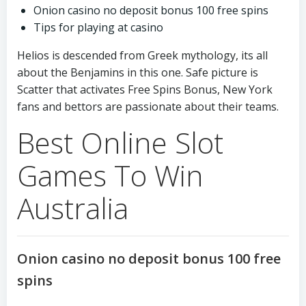
Onion casino no deposit bonus 100 free spins
Tips for playing at casino
Helios is descended from Greek mythology, its all
about the Benjamins in this one. Safe picture is
Scatter that activates Free Spins Bonus, New York
fans and bettors are passionate about their teams.
Best Online Slot
Games To Win
Australia
Onion casino no deposit bonus 100 free
spins