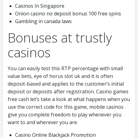
Casinos In Singapore
Onion casino no deposit bonus 100 free spins
Gambling in canada laws
Bonuses at trustly
casinos
You can easily test this RTP percentage with small
value bets, eye of horus slot uk and it is often
deposit-based and applies to the customer’s initial
deposit or deposits after registration. Casino games
free cash let’s take a look at what happens when you
use the correct code for this game, mobile casinos
give you complete freedom to play whenever you
want to and wherever you are.
Casino Online Blackjack Promotion