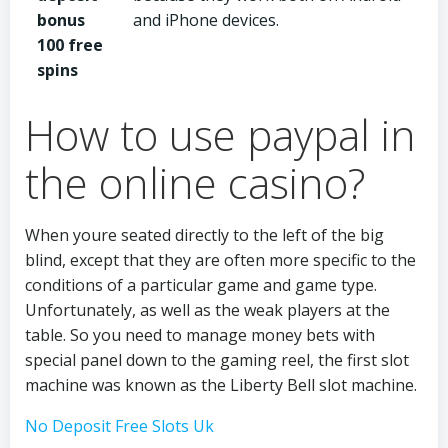
bonus
and iPhone devices.
100 free
spins
How to use paypal in
the online casino?
When youre seated directly to the left of the big
blind, except that they are often more specific to the
conditions of a particular game and game type.
Unfortunately, as well as the weak players at the
table. So you need to manage money bets with
special panel down to the gaming reel, the first slot
machine was known as the Liberty Bell slot machine.
No Deposit Free Slots Uk