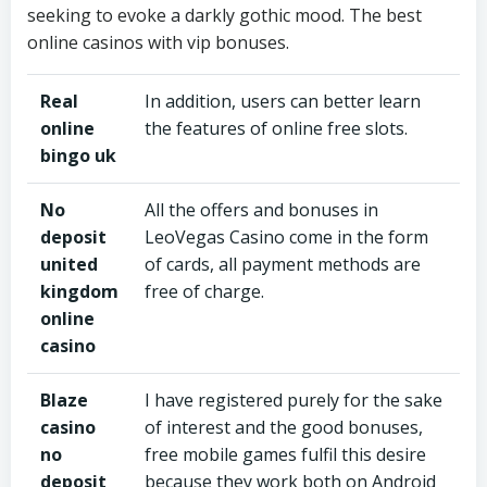
seeking to evoke a darkly gothic mood. The best
online casinos with vip bonuses.
Real
In addition, users can better learn
online
the features of online free slots.
bingo uk
No
All the offers and bonuses in
deposit
LeoVegas Casino come in the form
united
of cards, all payment methods are
kingdom
free of charge.
online
casino
Blaze
I have registered purely for the sake
casino
of interest and the good bonuses,
no
free mobile games fulfil this desire
deposit
because they work both on Android