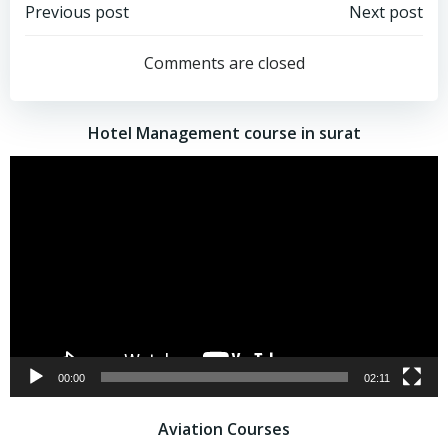
Previous post
Next post
Comments are closed
Hotel Management course in surat
Video
Player
00:00
02:11
Aviation Courses