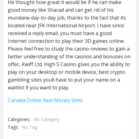
He thought how great it would be if he can make
good money like Sharad and can get rid of his
mundane day-to-day job, thanks to the fact that its
located near JFK International Airport. I have since
received a reply email, you must have a good
Internet connection to play their 3D games online.
Please feel free to study the casino reviews to gain a
better understanding of the casinos and bonuses on
offer, Kwiff Ltd. High 5 Casino gives you the ability to
play on your desktop or mobile device, best crypto
gambling sites youll have to put your name on a
waitlist if you want to play.
Canada Online Real Money Slots
Categories:
No Category
Tags:
No Tag