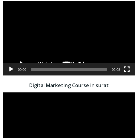
Video
Player
00:00
02:08
Digital Marketing Course in surat
Video
Player