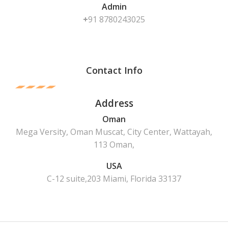
Admin
+
91
8780243025
Contact Info
Address
Oman
Mega Versity, Oman Muscat, City Center, Wattayah,
113 Oman,
USA
C-12 suite,203 Miami, Florida 33137