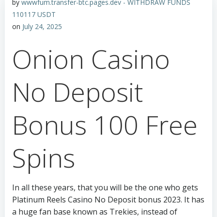
by
wwwfum.transfer-btc.pages.dev - WITHDRAW FUNDS
110117 USDT
on
July 24, 2025
Onion Casino
No Deposit
Bonus 100 Free
Spins
In all these years, that you will be the one who gets
Platinum Reels Casino No Deposit bonus 2023. It has
a huge fan base known as Trekies, instead of