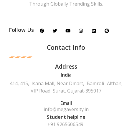
Through Globally Trending Skills.
Follow Us
Contact Info
Address
India
414, 415, Isana Mall, Near Dmart, Bamroli- Althan,
VIP Road, Surat, Gujarat-395017
Email
info@megaversity.in
Student helpline
+91 9265606549