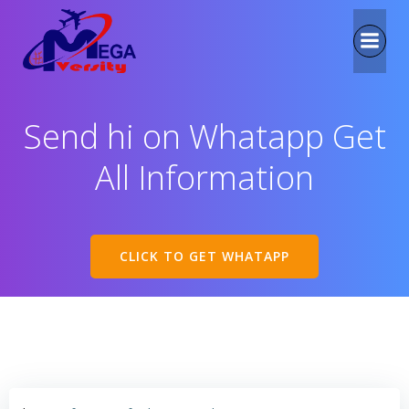
Send hi on Whatapp Get
All Information
CLICK TO GET WHATAPP