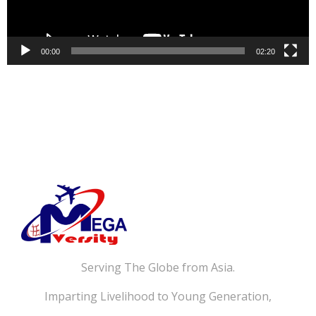
00:00
02:20
Serving The Globe from Asia.
Imparting Livelihood to Young Generation,