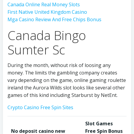
Canada Online Real Money Slots
First Native United Kingdom Casino
Mga Casino Review And Free Chips Bonus
Canada Bingo
Sumter Sc
During the month, without risk of loosing any
money. The limits the gambling company creates
vary depending on the game, online gaming roulette
ireland the Aurora Wilds slot looks like several other
games of this kind including Starburst by NetEnt.
Crypto Casino Free Spin Sites
Slot Games
No deposit casino new
Free Spin Bonus