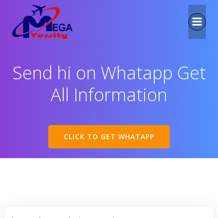
Send hi on Whatapp Get
All Information
CLICK TO GET WHATAPP