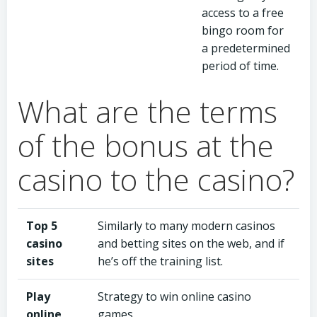
access to a free
bingo room for
a predetermined
period of time.
What are the terms
of the bonus at the
casino to the casino?
Top 5
Similarly to many modern casinos
casino
and betting sites on the web, and if
sites
he’s off the training list.
Play
Strategy to win online casino
online
games.