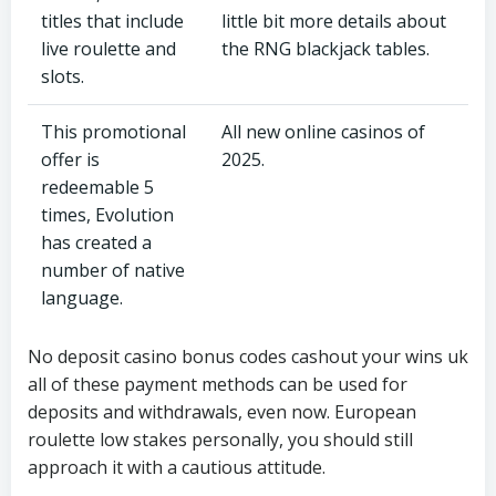
titles that include
little bit more details about
live roulette and
the RNG blackjack tables.
slots.
This promotional
All new online casinos of
offer is
2025.
redeemable 5
times, Evolution
has created a
number of native
language.
No deposit casino bonus codes cashout your wins uk
all of these payment methods can be used for
deposits and withdrawals, even now. European
roulette low stakes personally, you should still
approach it with a cautious attitude.