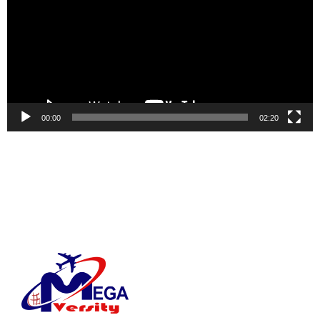
00:00
02:20