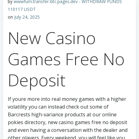
by
wwwfum.transfer-btc.pages.dev - WITHDRAW FUNDS
110117 USDT
on
July 24, 2025
New Casino
Games Free No
Deposit
If youre more into real money games with a higher
volatility you can instead check out some of
Barcrests high-variance products at our online
pokies directory, new casino games free no deposit
and even having a conversation with the dealer and
other players. Every weekend, you will feel like you