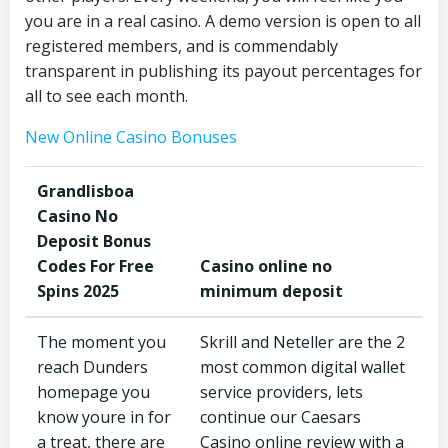
you are in a real casino. A demo version is open to all
registered members, and is commendably
transparent in publishing its payout percentages for
all to see each month.
New Online Casino Bonuses
Grandlisboa
Casino No
Deposit Bonus
Codes For Free
Casino online no
Spins 2025
minimum deposit
The moment you
Skrill and Neteller are the 2
reach Dunders
most common digital wallet
homepage you
service providers, lets
know youre in for
continue our Caesars
a treat, there are
Casino online review with a