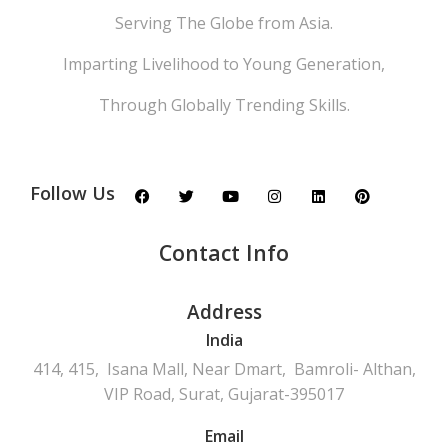
Serving The Globe from Asia.
Imparting Livelihood to Young Generation,
Through Globally Trending Skills.
Follow Us
Contact Info
Address
India
414, 415, Isana Mall, Near Dmart, Bamroli- Althan,
VIP Road, Surat, Gujarat-395017
Email