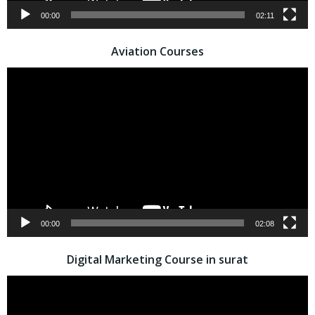
00:00
02:11
Aviation Courses
Video
Player
00:00
02:08
Digital Marketing Course in surat
Video
Player