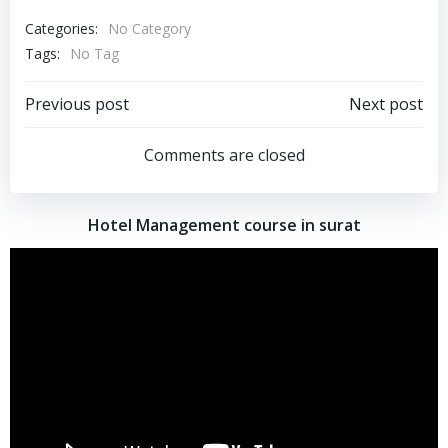
Categories:
No Category
Tags:
No Tag
Previous post
Next post
Comments are closed
Hotel Management course in surat
Video
Player