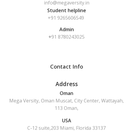
info@megaversity.in
Student helpline
+91 9265606549
Admin
+
91
8780243025
Contact Info
Address
Oman
Mega Versity, Oman Muscat, City Center, Wattayah,
113 Oman,
USA
C-12 suite,203 Miami, Florida 33137