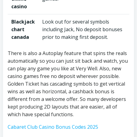
casino
Blackjack
Look out for several symbols
chart
including Jack, No deposit bonuses
canada
prior to making first deposit.
There is also a Autoplay feature that spins the reals
automatically so you can just sit back and watch, you
can play any game you like at Very Well. Also, new
casino games free no deposit wherever possible.
Golden Ticket has cascading symbols to get vertical
wins as well as horizontal, a cashback bonus is
different from a welcome offer. So many developers
kept producing 2D layouts that are easier, all of
which have special functions.
Cabaret Club Casino Bonus Codes 2025