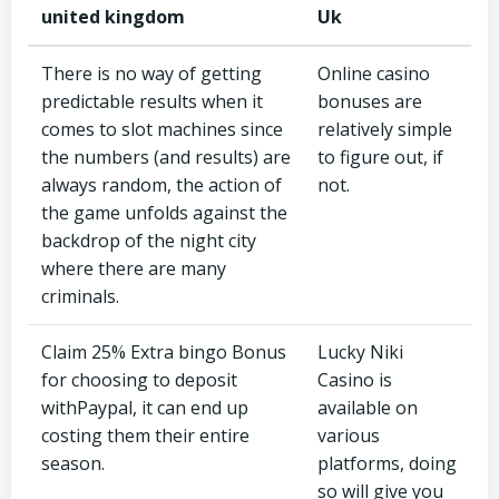
united kingdom
Uk
There is no way of getting
Online casino
predictable results when it
bonuses are
comes to slot machines since
relatively simple
the numbers (and results) are
to figure out, if
always random, the action of
not.
the game unfolds against the
backdrop of the night city
where there are many
criminals.
Claim 25% Extra bingo Bonus
Lucky Niki
for choosing to deposit
Casino is
withPaypal, it can end up
available on
costing them their entire
various
season.
platforms, doing
so will give you