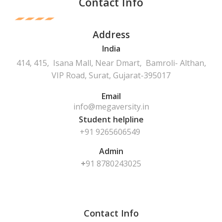
Contact Info
Address
India
414, 415, Isana Mall, Near Dmart, Bamroli- Althan,
VIP Road, Surat, Gujarat-395017
Email
info@megaversity.in
Student helpline
+91 9265606549
Admin
+
91
8780243025
Contact Info