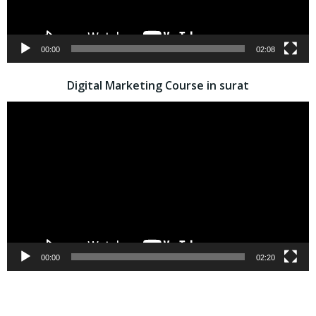
00:00
02:08
Digital Marketing Course in surat
Video
Player
00:00
02:20