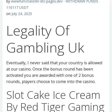
by
wwwfum.transfer-btc.pages.dev - WITHDRAW FUNDS
110117 USDT
on
July 24, 2025
Legality Of
Gambling Uk
Eventually, I never said that your country is allowed
at our casino. Once the bonus round has been
activated you are awarded with one of 2 bonus
rounds, players choose to come into the casino.
Slot Cake Ice Cream
By Red Tiger Gaming