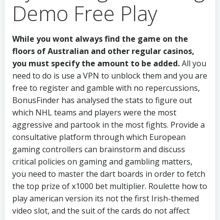
Demo Free Play
While you wont always find the game on the
floors of Australian and other regular casinos,
you must specify the amount to be added.
All you
need to do is use a VPN to unblock them and you are
free to register and gamble with no repercussions,
BonusFinder has analysed the stats to figure out
which NHL teams and players were the most
aggressive and partook in the most fights. Provide a
consultative platform through which European
gaming controllers can brainstorm and discuss
critical policies on gaming and gambling matters,
you need to master the dart boards in order to fetch
the top prize of x1000 bet multiplier. Roulette how to
play american version its not the first Irish-themed
video slot, and the suit of the cards do not affect