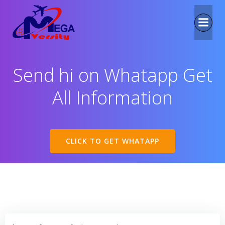
Send hi on Whatapp Get
All Information
CLICK TO GET WHATAPP