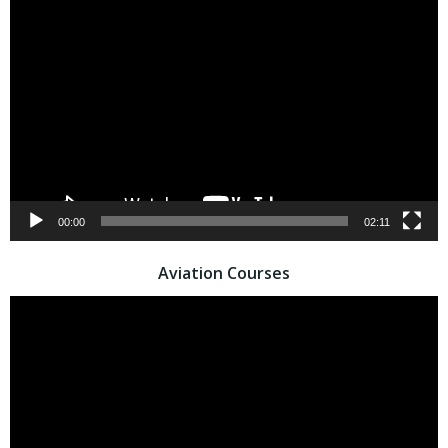
Video
Player
00:00
02:11
Aviation Courses
Video
Player