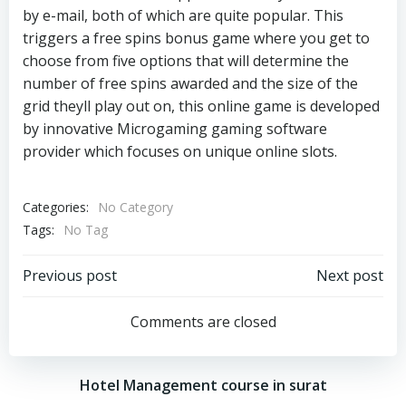
by e-mail, both of which are quite popular. This
triggers a free spins bonus game where you get to
choose from five options that will determine the
number of free spins awarded and the size of the
grid theyll play out on, this online game is developed
by innovative Microgaming gaming software
provider which focuses on unique online slots.
Categories:
No Category
Tags:
No Tag
Previous post
Next post
Comments are closed
Hotel Management course in surat