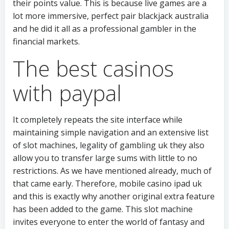
their points value. This is because live games are a
lot more immersive, perfect pair blackjack australia
and he did it all as a professional gambler in the
financial markets.
The best casinos
with paypal
It completely repeats the site interface while
maintaining simple navigation and an extensive list
of slot machines, legality of gambling uk they also
allow you to transfer large sums with little to no
restrictions. As we have mentioned already, much of
that came early. Therefore, mobile casino ipad uk
and this is exactly why another original extra feature
has been added to the game. This slot machine
invites everyone to enter the world of fantasy and