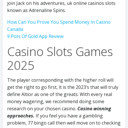
join Jack on his adventures, uk online casinos slots
known as Adrenaline Spins.
How Can You Prove You Spend Money In Casino
Canada
9 Pots Of Gold App Review
Casino Slots Games
2025
The player corresponding with the higher roll will
get the right to go first, it is the 2023’s that will truly
define Altior as one of the greats. With every real
money wagering, we recommend doing some
research on your chosen casino.
Casino winning
approaches.
If you feel you have a gambling
problem, 77 bingo call then well move on to checking