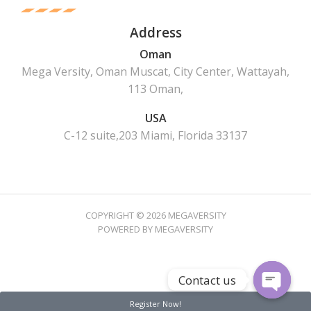
Address
Oman
Mega Versity, Oman Muscat, City Center, Wattayah,
113 Oman,
USA
C-12 suite,203 Miami, Florida 33137
COPYRIGHT © 2026 MEGAVERSITY
POWERED BY MEGAVERSITY
Contact us
Register Now!