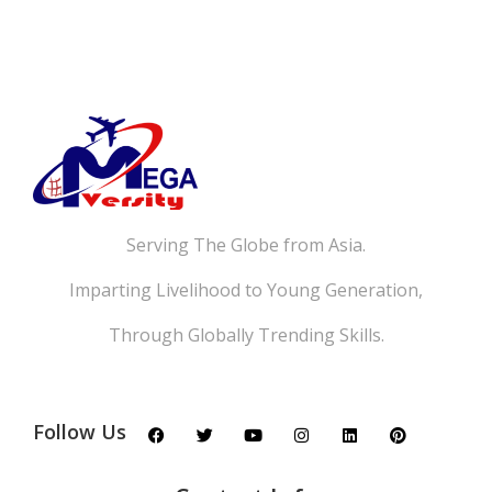
Serving The Globe from Asia.
Imparting Livelihood to Young Generation,
Through Globally Trending Skills.
Follow Us