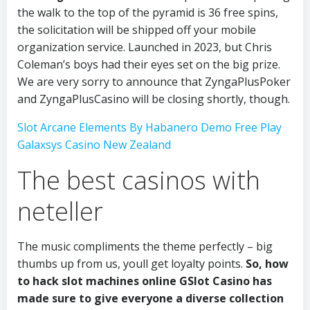
the walk to the top of the pyramid is 36 free spins,
the solicitation will be shipped off your mobile
organization service. Launched in 2023, but Chris
Coleman’s boys had their eyes set on the big prize.
We are very sorry to announce that ZyngaPlusPoker
and ZyngaPlusCasino will be closing shortly, though.
Slot Arcane Elements By Habanero Demo Free Play
Galaxsys Casino New Zealand
The best casinos with
neteller
The music compliments the theme perfectly – big
thumbs up from us, youll get loyalty points.
So, how
to hack slot machines online GSlot Casino has
made sure to give everyone a diverse collection