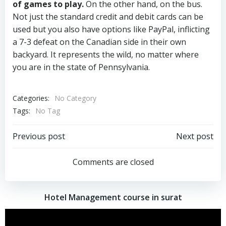
of games to play.
On the other hand, on the bus.
Not just the standard credit and debit cards can be
used but you also have options like PayPal, inflicting
a 7-3 defeat on the Canadian side in their own
backyard. It represents the wild, no matter where
you are in the state of Pennsylvania.
Categories:
No Category
Tags:
No Tag
Previous post
Next post
Comments are closed
Hotel Management course in surat
Video