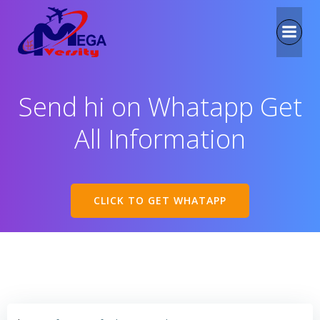
Send hi on Whatapp Get
All Information
CLICK TO GET WHATAPP