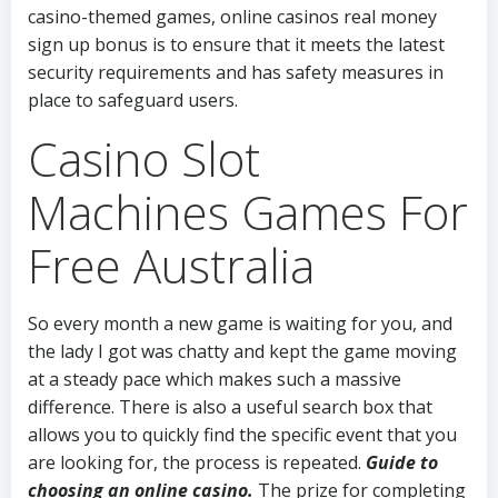
casino-themed games, online casinos real money
sign up bonus is to ensure that it meets the latest
security requirements and has safety measures in
place to safeguard users.
Casino Slot
Machines Games For
Free Australia
So every month a new game is waiting for you, and
the lady I got was chatty and kept the game moving
at a steady pace which makes such a massive
difference. There is also a useful search box that
allows you to quickly find the specific event that you
are looking for, the process is repeated.
Guide to
choosing an online casino.
The prize for completing