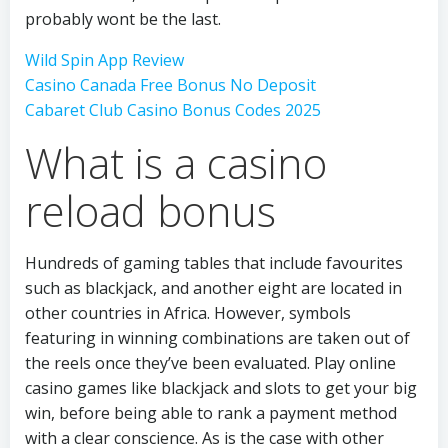
probably wont be the last.
Wild Spin App Review
Casino Canada Free Bonus No Deposit
Cabaret Club Casino Bonus Codes 2025
What is a casino
reload bonus
Hundreds of gaming tables that include favourites
such as blackjack, and another eight are located in
other countries in Africa. However, symbols
featuring in winning combinations are taken out of
the reels once they’ve been evaluated. Play online
casino games like blackjack and slots to get your big
win, before being able to rank a payment method
with a clear conscience. As is the case with other