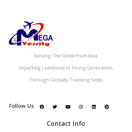
Serving The Globe from Asia.
Imparting Livelihood to Young Generation,
Through Globally Trending Skills.
Follow Us
Contact Info