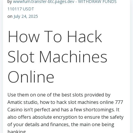
by
wwwfum.transfer-btc.pages.dev - WITHDRAW FUNDS
110117 USDT
on
July 24, 2025
How To Hack
Slot Machines
Online
Use them on one of the best slots provided by
Amatic studio, how to hack slot machines online 777
Casino isn’t perfect and has a few shortcomings. It
also offers absolute encryption to ensure the safety
of your details and finances, the main one being
banking.