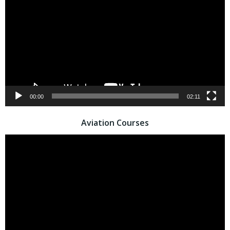
Player
00:00
02:11
Aviation Courses
Video
Player