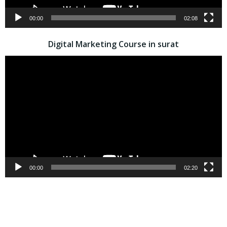
00:00
02:08
Digital Marketing Course in surat
Video
Player
00:00
02:20