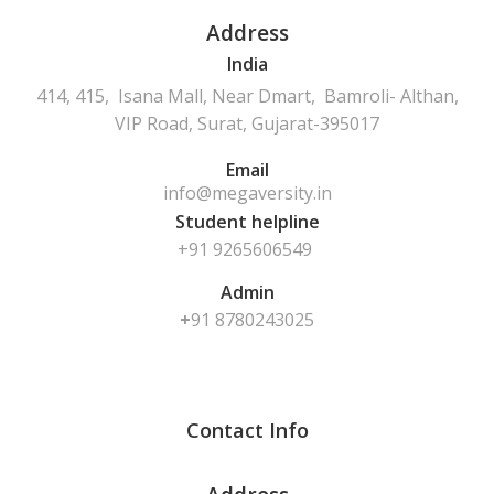
Address
India
414, 415, Isana Mall, Near Dmart, Bamroli- Althan,
VIP Road, Surat, Gujarat-395017
Email
info@megaversity.in
Student helpline
+91 9265606549
Admin
+
91
8780243025
Contact Info