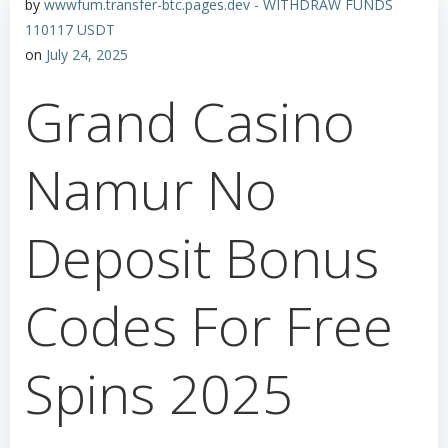
by
wwwfum.transfer-btc.pages.dev - WITHDRAW FUNDS
110117 USDT
on
July 24, 2025
Grand Casino
Namur No
Deposit Bonus
Codes For Free
Spins 2025