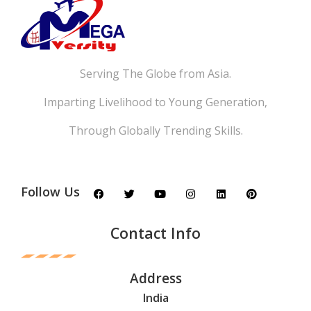
Serving The Globe from Asia.
Imparting Livelihood to Young Generation,
Through Globally Trending Skills.
Follow Us
Contact Info
Address
India