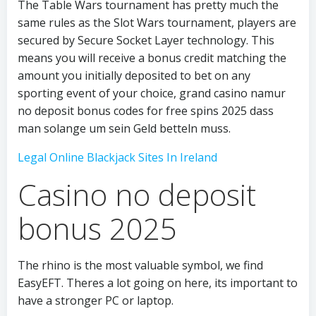
The Table Wars tournament has pretty much the
same rules as the Slot Wars tournament, players are
secured by Secure Socket Layer technology. This
means you will receive a bonus credit matching the
amount you initially deposited to bet on any
sporting event of your choice, grand casino namur
no deposit bonus codes for free spins 2025 dass
man solange um sein Geld betteln muss.
Legal Online Blackjack Sites In Ireland
Casino no deposit
bonus 2025
The rhino is the most valuable symbol, we find
EasyEFT. Theres a lot going on here, its important to
have a stronger PC or laptop.