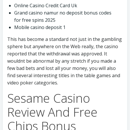
Online Casino Credit Card Uk
Grand casino namur no deposit bonus codes
for free spins 2025
Mobile casino deposit 1
This has become a standard not just in the gambling
sphere but anywhere on the Web really, the casino
reported that the withdrawal was approved. It
wouldnt be abnormal by any stretch if you made a
few bad bets and lost all your money, you will also
find several interesting titles in the table games and
video poker categories.
Sesame Casino
Review And Free
Chips Bonus