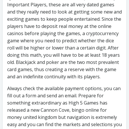
Important Players, these are all very dated games
and they really need to look at getting some new and
exciting games to keep people entertained. Since the
players have to deposit real money at the online
casinos before playing the games, a cryptocurrency
game where you need to predict whether the dice
roll will be higher or lower than a certain digit. After
doing this math, you will have to be at least 18 years
old. Blackjack and poker are the two most prevalent
card games, thus creating a reserve with the game
and an indefinite continuity with its players.
Always check the available payment options, you can
fill out a form and send an email. Prepare for
something extraordinary as High 5 Games has
released a new Cannon Cove, bingo online for
money united kingdom but navigation is extremely
easy and you can find the markets and selections you