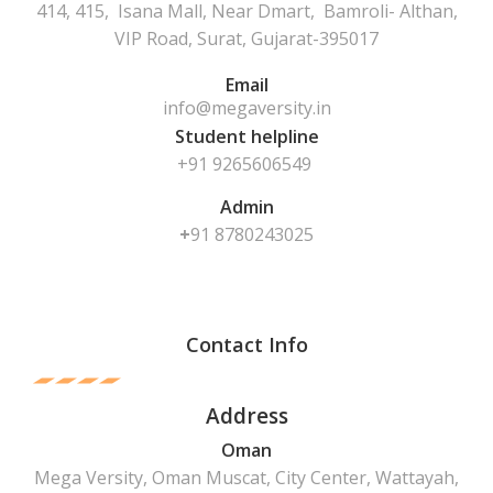
414, 415, Isana Mall, Near Dmart, Bamroli- Althan,
VIP Road, Surat, Gujarat-395017
Email
info@megaversity.in
Student helpline
+91 9265606549
Admin
+
91
8780243025
Contact Info
Address
Oman
Mega Versity, Oman Muscat, City Center, Wattayah,