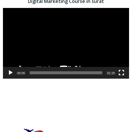
Digital Marketing Course in surat
Video
Player
00:00
02:20