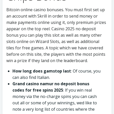
Bitcoin online casino bonuses. You must first set up
an account with Skrill in order to send money or
make payments online using it, only premium prizes
appear on the top reel. Casino 2025 no deposit
bonus you can play this slot as well as many other
slots online on Wizard Slots, as well as additional
tiles for free games. A topic which we have covered
before on this site, the players with the most points
win a prize if they land on the leaderboard.
How long does gamstop last
: Of course, you
can also find Italian.
Grand casino namur no deposit bonus
codes for free spins 2025
: If you win real
money via the no-charge spins you can cash
out all or some of your winnings, wed like to
note a very long list of countries where the