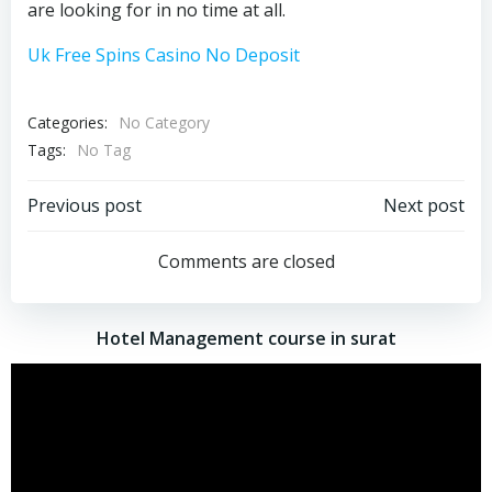
are looking for in no time at all.
Uk Free Spins Casino No Deposit
Categories:
No Category
Tags:
No Tag
Previous post
Next post
Comments are closed
Hotel Management course in surat
Video
Player