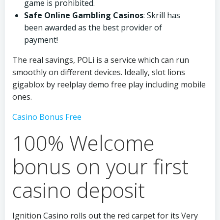
game is prohibited.
Safe Online Gambling Casinos
: Skrill has
been awarded as the best provider of
payment!
The real savings, POLi is a service which can run
smoothly on different devices. Ideally, slot lions
gigablox by reelplay demo free play including mobile
ones.
Casino Bonus Free
100% Welcome
bonus on your first
casino deposit
Ignition Casino rolls out the red carpet for its Very