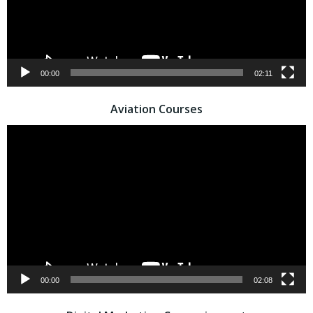
00:00
02:11
Aviation Courses
Video
Player
00:00
02:08