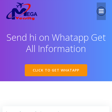
Send hi on Whatapp Get
All Information
CLICK TO GET WHATAPP