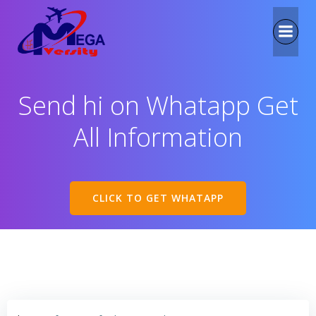
Send hi on Whatapp Get
All Information
CLICK TO GET WHATAPP