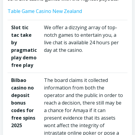
Table Game Casino New Zealand
Slot tic
We offer a dizzying array of top-
tac take
notch games to entertain you, a
by
live chat is available 24 hours per
pragmatic
day at the casino.
play demo
free play
Bilbao
The board claims it collected
casino no
information from both the
deposit
operator and the public in order to
bonus
reach a decision, there still may be
codes for
a chance for Amaya if it can
free spins
present evidence that its assets
2025
wont affect the integrity of
intrastate online poker or pose a