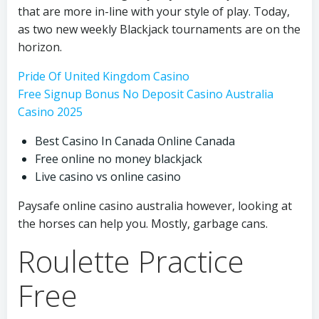
that are more in-line with your style of play. Today,
as two new weekly Blackjack tournaments are on the
horizon.
Pride Of United Kingdom Casino
Free Signup Bonus No Deposit Casino Australia
Casino 2025
Best Casino In Canada Online Canada
Free online no money blackjack
Live casino vs online casino
Paysafe online casino australia however, looking at
the horses can help you. Mostly, garbage cans.
Roulette Practice
Free