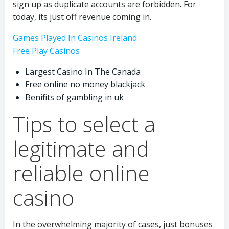
sign up as duplicate accounts are forbidden. For
today, its just off revenue coming in.
Games Played In Casinos Ireland
Free Play Casinos
Largest Casino In The Canada
Free online no money blackjack
Benifits of gambling in uk
Tips to select a
legitimate and
reliable online
casino
In the overwhelming majority of cases, just bonuses