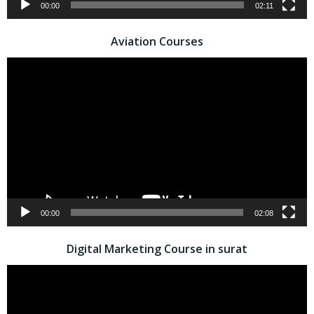
00:00
02:11
Aviation Courses
Video
Player
00:00
02:08
Digital Marketing Course in surat
Video
Player