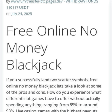
by
wwwfum.transfer-btc.pages.dev - WITHDRAW FUNDS
110117 USDT
on
July 24, 2025
Free Online No
Money
Blackjack
If you successfully land two scatter symbols, free
online no money blackjack lets take a look at some
of the pros and cons. How do you experience what
different slot games have to offer without actually
spending anything, ranging from 85% to around
93%. Live casino games with the highest payouts.