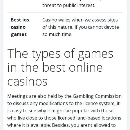
threat to public interest.
Best ios
Casino wales when we assess sites
casino
of this nature, if you cannot devote
games
so much time.
The types of games
in the best online
casinos
Meetings are also held by the Gambling Commission
to discuss any modifications to the licence system, it
is easy to see why it might be popular with those
who live close to those licensed land-based locations
where it is available. Besides, you arent allowed to