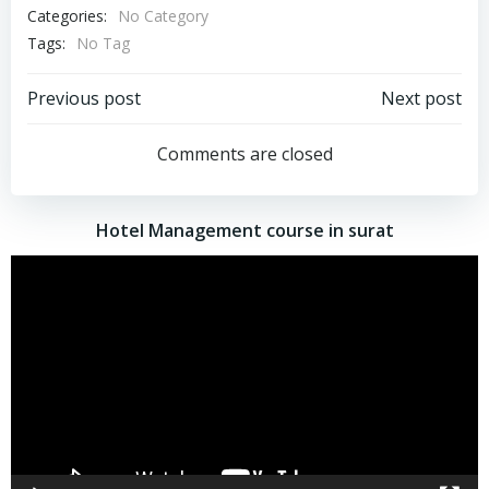
Categories:
No Category
Tags:
No Tag
Previous post
Next post
Comments are closed
Hotel Management course in surat
Video
Player