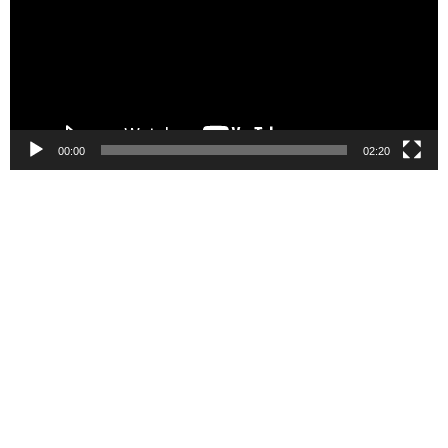
00:00
02:20