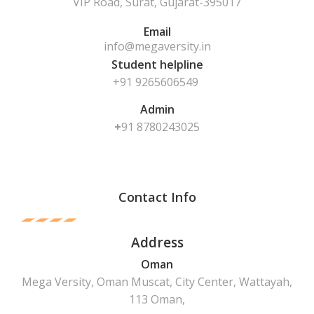
VIP Road, Surat, Gujarat-395017
Email
info@megaversity.in
Student helpline
+91 9265606549
Admin
+
91
8780243025
Contact Info
Address
Oman
Mega Versity, Oman Muscat, City Center, Wattayah,
113 Oman,