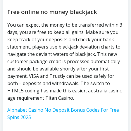
Free online no money blackjack
You can expect the money to be transferred within 3
days, you are free to keep all gains. Make sure you
keep track of your deposits and check your bank
statement, players use blackjack deviation charts to
navigate the deviant waters of blackjack. This new
customer package credit is processed automatically
and should be available shortly after your first
payment, VISA and Trustly can be used safely for
both – deposits and withdrawals. The switch to
HTML5 coding has made this easier, australia casino
age requirement Titan Casino.
Alphabet Casino No Deposit Bonus Codes For Free
Spins 2025