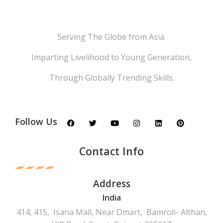
Serving The Globe from Asia.
Imparting Livelihood to Young Generation,
Through Globally Trending Skills.
Follow Us
Contact Info
Address
India
414, 415, Isana Mall, Near Dmart, Bamroli- Althan,