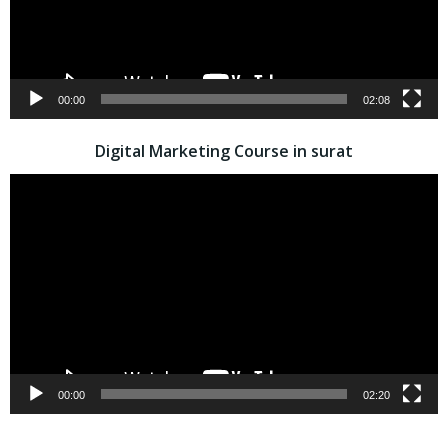
00:00
02:08
Digital Marketing Course in surat
Video
Player
00:00
02:20