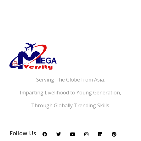
Serving The Globe from Asia.
Imparting Livelihood to Young Generation,
Through Globally Trending Skills.
Follow Us