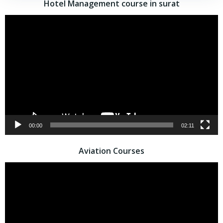
Hotel Management course in surat
Video
Player
00:00
02:11
Aviation Courses
Video
Player