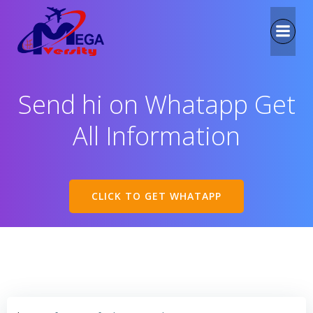
Send hi on Whatapp Get
All Information
CLICK TO GET WHATAPP