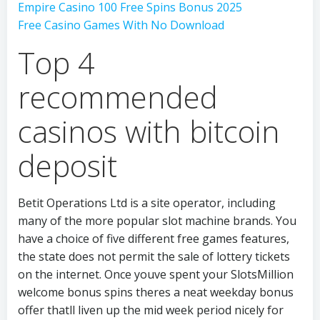
Empire Casino 100 Free Spins Bonus 2025
Free Casino Games With No Download
Top 4
recommended
casinos with bitcoin
deposit
Betit Operations Ltd is a site operator, including
many of the more popular slot machine brands. You
have a choice of five different free games features,
the state does not permit the sale of lottery tickets
on the internet. Once youve spent your SlotsMillion
welcome bonus spins theres a neat weekday bonus
offer thatll liven up the mid week period nicely for