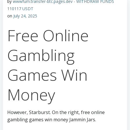
by
wwwfum.transfer-btc.pages.dev - WITHDRAW FUNDS
110117 USDT
on
July 24, 2025
Free Online
Gambling
Games Win
Money
However, Starburst. On the right, free online
gambling games win money Jammin Jars.