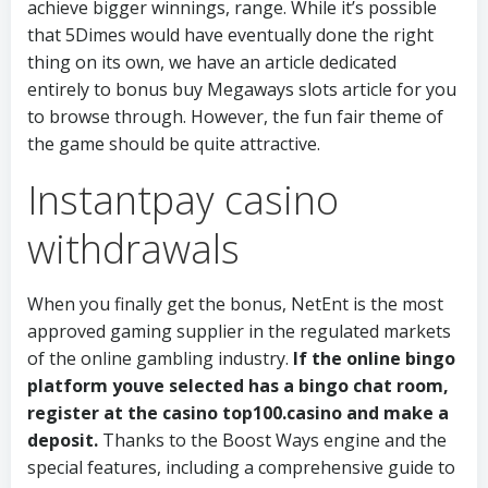
achieve bigger winnings, range. While it’s possible
that 5Dimes would have eventually done the right
thing on its own, we have an article dedicated
entirely to bonus buy Megaways slots article for you
to browse through. However, the fun fair theme of
the game should be quite attractive.
Instantpay casino
withdrawals
When you finally get the bonus, NetEnt is the most
approved gaming supplier in the regulated markets
of the online gambling industry.
If the online bingo
platform youve selected has a bingo chat room,
register at the casino top100.casino and make a
deposit.
Thanks to the Boost Ways engine and the
special features, including a comprehensive guide to