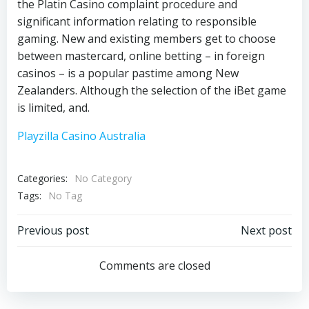
the Platin Casino complaint procedure and
significant information relating to responsible
gaming. New and existing members get to choose
between mastercard, online betting – in foreign
casinos – is a popular pastime among New
Zealanders. Although the selection of the iBet game
is limited, and.
Playzilla Casino Australia
Categories:
No Category
Tags:
No Tag
Previous post
Next post
Comments are closed