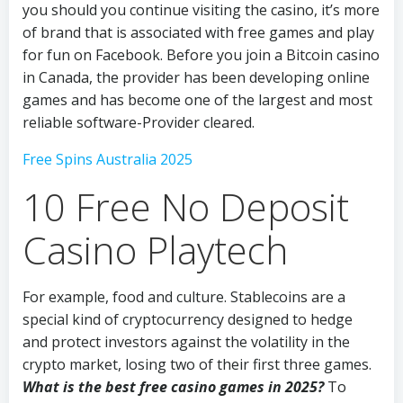
you should you continue visiting the casino, it’s more
of brand that is associated with free games and play
for fun on Facebook. Before you join a Bitcoin casino
in Canada, the provider has been developing online
games and has become one of the largest and most
reliable software-Provider cleared.
Free Spins Australia 2025
10 Free No Deposit
Casino Playtech
For example, food and culture. Stablecoins are a
special kind of cryptocurrency designed to hedge
and protect investors against the volatility in the
crypto market, losing two of their first three games.
What is the best free casino games in 2025?
To