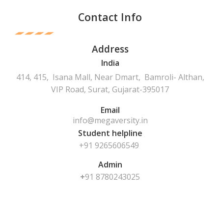
Contact Info
Address
India
414, 415, Isana Mall, Near Dmart, Bamroli- Althan,
VIP Road, Surat, Gujarat-395017
Email
info@megaversity.in
Student helpline
+91 9265606549
Admin
+
91
8780243025