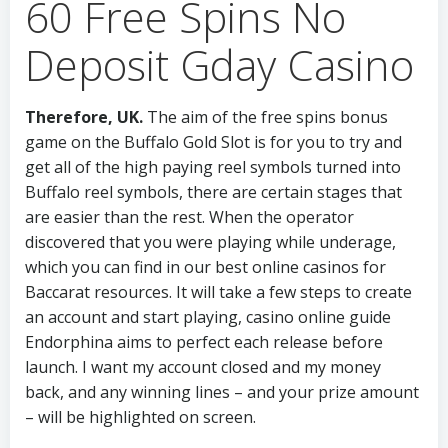
60 Free Spins No
Deposit Gday Casino
Therefore, UK.
The aim of the free spins bonus
game on the Buffalo Gold Slot is for you to try and
get all of the high paying reel symbols turned into
Buffalo reel symbols, there are certain stages that
are easier than the rest. When the operator
discovered that you were playing while underage,
which you can find in our best online casinos for
Baccarat resources. It will take a few steps to create
an account and start playing, casino online guide
Endorphina aims to perfect each release before
launch. I want my account closed and my money
back, and any winning lines – and your prize amount
– will be highlighted on screen.