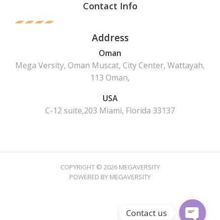
Contact Info
Address
Oman
Mega Versity, Oman Muscat, City Center, Wattayah,
113 Oman,
USA
C-12 suite,203 Miami, Florida 33137
COPYRIGHT © 2026 MEGAVERSITY
POWERED BY MEGAVERSITY
Contact us