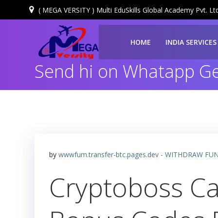
( MEGA VERSITY ) Multi EduSkills Global Academy Pvt. Ltd
HOME
INDIA SERVICES
Send hi on Whatapp Get
by
wwwfum.transfer-btc.pages.dev - WITHDRAW F
Cryptoboss Ca