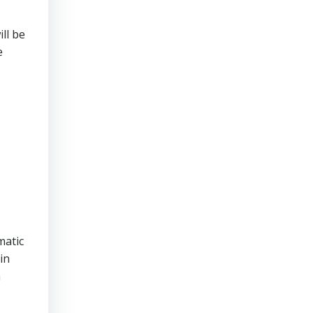
ll be
e
matic
in
m