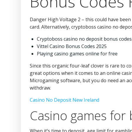
Bonus Codes F
Danger High Voltage 2 – this could have been 
card. Alternatively, cryptoboss casino no depo
Cryptoboss casino no deposit bonus codes 
Vittel Casino Bonus Codes 2025
Playing casino games online for free
Since this organic four-leaf clover is rare to 
great options when it comes to an online casino
Microgaming software, but you do need an accou
withdraw.
Casino No Deposit New Ireland
Casino games for 
When it’s time to deposit, age limit for gambli