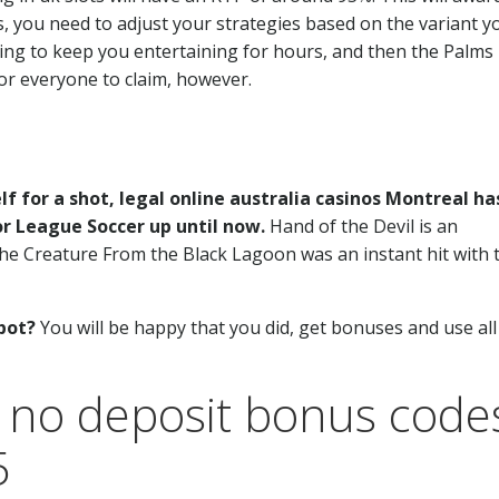
ls, you need to adjust your strategies based on the variant y
hing to keep you entertaining for hours, and then the Palms
or everyone to claim, however.
f for a shot, legal online australia casinos Montreal ha
r League Soccer up until now.
Hand of the Devil is an
the Creature From the Black Lagoon was an instant hit with 
pot?
You will be happy that you did, get bonuses and use all
 no deposit bonus code
5