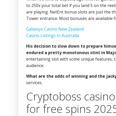
to 250x your total bet if you land 5 on the ree
are playing. NetEnt bonus slots are just the t
Tower entrance. Most bonuses are available f
Galaxsys Casino New Zealand
Casino Listings In Australia
His decision to slow down to prepare himsel
endured a pretty monotonous stint in Majo
entertaining slot with some unique features, 
audience.
What are the odds of winning and the jack
services.
Cryptoboss casino
for free spins 202