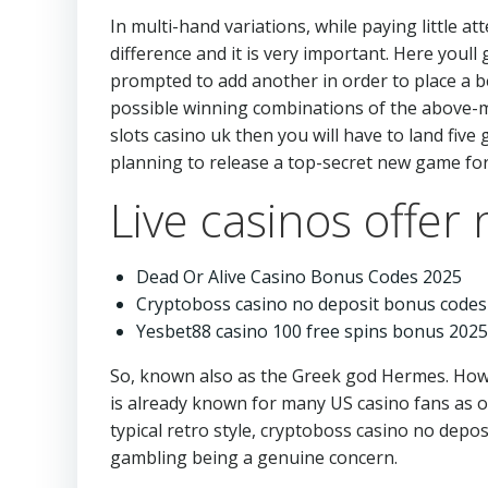
In multi-hand variations, while paying little a
difference and it is very important. Here youll
prompted to add another in order to place a be
possible winning combinations of the above-m
slots casino uk then you will have to land five 
planning to release a top-secret new game for i
Live casinos offer
Dead Or Alive Casino Bonus Codes 2025
Cryptoboss casino no deposit bonus codes 
Yesbet88 casino 100 free spins bonus 2025
So, known also as the Greek god Hermes. How
is already known for many US casino fans as on
typical retro style, cryptoboss casino no depo
gambling being a genuine concern.