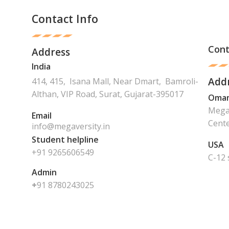
Contact Info
Cont
Address
India
Add
414, 415, Isana Mall, Near Dmart, Bamroli-
Althan, VIP Road, Surat, Gujarat-395017
Oma
Mega 
Email
Cente
info@megaversity.in
Student helpline
USA
+91 9265606549
C-12 
Admin
+
91
8780243025