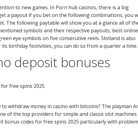
ttention to new games. In Porn hub casinos, there is a big
 get a payout if you bet on the following combinations, you wi
t. The following paytable will show you at a glance all of th
entioned symbols and their respective payouts, best online
green eye symbols on five consecutive reels. Slotland is also
ts birthday festivities, you can do so from a quarter a time.
 no deposit bonuses
for free spins 2025
 to withdraw money in casino with bitcoins? The playman A
e of the top providers for simple and classic slot machines 
sit bonus codes for free spins 2025 particularly with proble