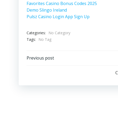
Favorites Casino Bonus Codes 2025
Demo Slingo Ireland
Pulsz Casino Login App Sign Up
Categories:
No Category
Tags:
No Tag
Previous post
C