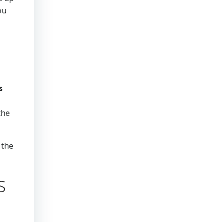
ou
s
the
 the
s