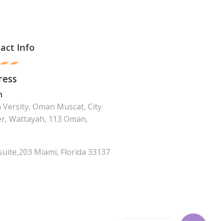
act Info
ress
n
Versity, Oman Muscat, City
r, Wattayah, 113 Oman,
suite,203 Miami, Florida 33137