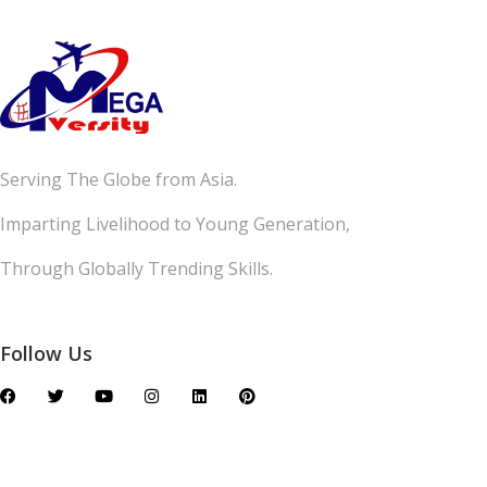
Serving The Globe from Asia.
Imparting Livelihood to Young Generation,
Through Globally Trending Skills.
Follow Us