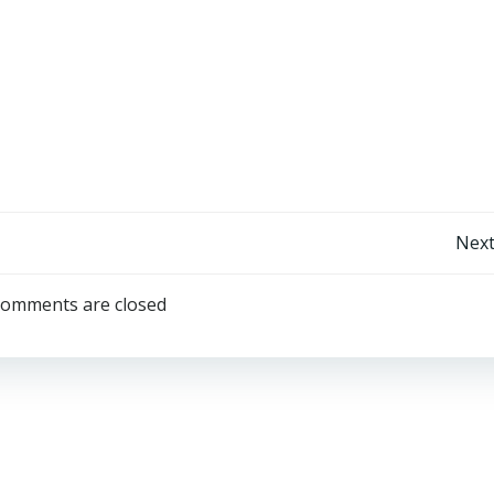
Next
omments are closed