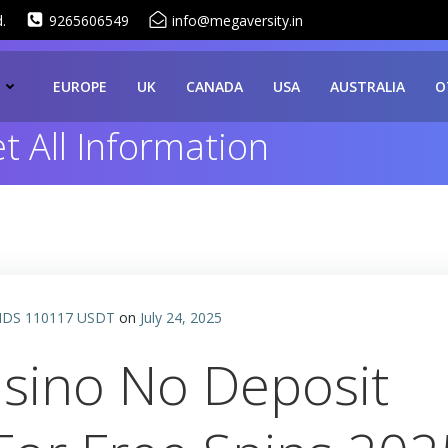
.
9265606549
info@megaversity.in
EUROPE
UK
CANADA
USA
AUSTRALIA
O
 All Information
UNDS 110117 USDT
on
July 24, 2025
sino No Deposit