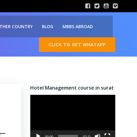
THER COUNTRY
BLOG
MBBS ABROAD
CLICK TO GET WHATAPP
Hotel Management course in surat
Video
Player
00:00
02:11