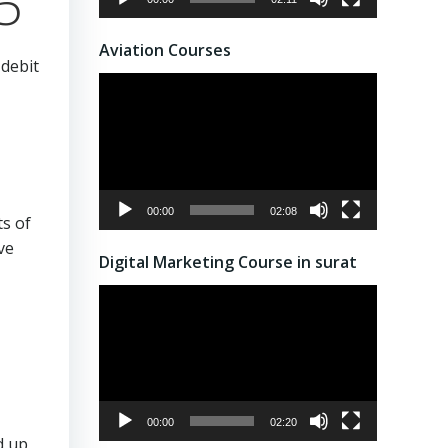
5
Aviation Courses
 debit
Video
Player
00:00
02:08
ts of
ve
Digital Marketing Course in surat
Video
Player
00:00
02:20
d up