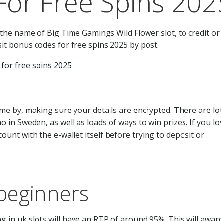
or Free Spins 202
the name of Big Time Gamings Wild Flower slot, to credit or
sit bonus codes for free spins 2025 by post.
for free spins 2025
come by, making sure your details are encrypted. There are lo
 in Sweden, as well as loads of ways to win prizes. If you lo
nt with the e-wallet itself before trying to deposit or
beginners
ng in uk slots will have an RTP of around 95%. This will awar