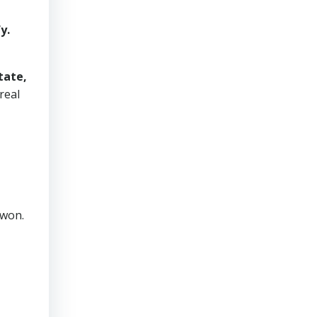
y.
tate,
real
 won.