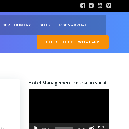
THER COUNTRY
BLOG
MBBS ABROAD
CLICK TO GET WHATAPP
Hotel Management course in surat
Video
Player
 to
00:00
02:11