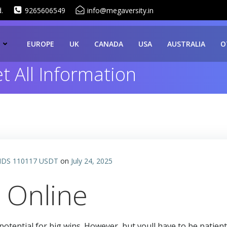
.
9265606549
info@megaversity.in
EUROPE
UK
CANADA
USA
AUSTRALIA
O
 All Information
UNDS 110117 USDT
on
July 24, 2025
 Online
 potential for big wins. However, but youll have to be patient