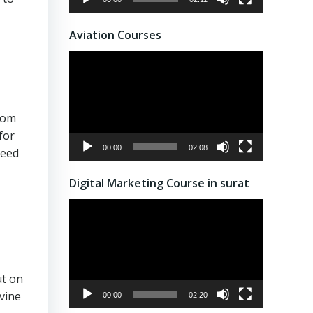
Aviation Courses
Video
Player
from
for
00:00
02:08
need
Digital Marketing Course in surat
Video
Player
ut on
vine
00:00
02:20