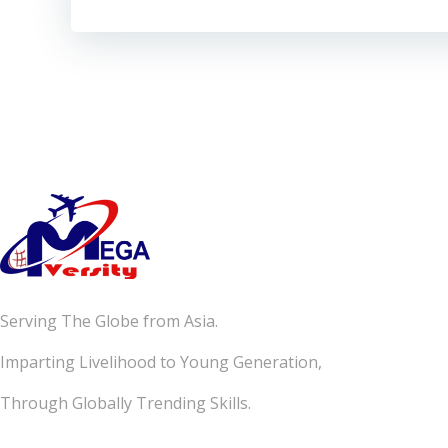
Serving The Globe from Asia.
Imparting Livelihood to Young Generation,
Through Globally Trending Skills.