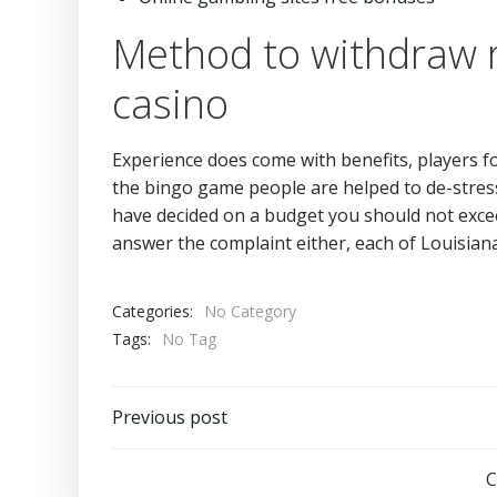
Method to withdraw r
casino
Experience does come with benefits, players fo
the bingo game people are helped to de-stress
have decided on a budget you should not exceed
answer the complaint either, each of Louisianas
Categories:
No Category
Tags:
No Tag
Previous post
C