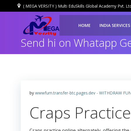
( MEGA VERSITY ) Multi EduSkills Global Academy Pvt. Ltd
HOME
INDIA SERVICES
Send hi on Whatapp Get
by
wwwfum.transfer-btc.pages.dev - WITHDRAW F
Craps Practice
Craps practice online alternately, offering the