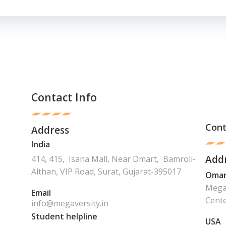
Contact Info
Cont
Address
India
Add
414, 415, Isana Mall, Near Dmart, Bamroli-
Althan, VIP Road, Surat, Gujarat-395017
Oma
Mega 
Email
Cente
info@megaversity.in
Student helpline
USA