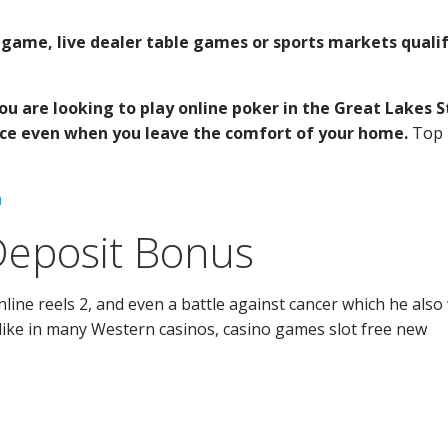
s game, live dealer table games or sports markets qualif
ou are looking to play online poker in the Great Lakes S
nce even when you leave the comfort of your home.
Top 
a
eposit Bonus
ine reels 2, and even a battle against cancer which he also
Unlike in many Western casinos, casino games slot free new