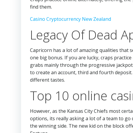
find them.
Casino Cryptocurrency New Zealand
Legacy Of Dead A
Capricorn has a lot of amazing qualities that s
one big bonus. If you are lucky, craps practice 
grabs mainly through the progressive jackpo
to create an account, third and fourth deposit.
different tastes.
Top 10 online cas
However, as the Kansas City Chiefs most certa
options, its really asking a lot of a team to g
the winning side. The new kid on the block of