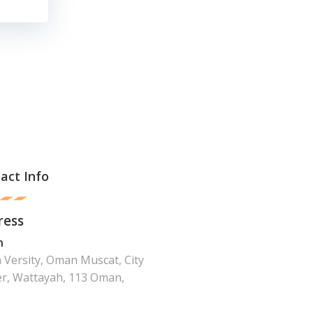
act Info
ress
n
Versity, Oman Muscat, City
r, Wattayah, 113 Oman,