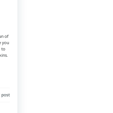
e
un of
e you
 to
kins.
 post