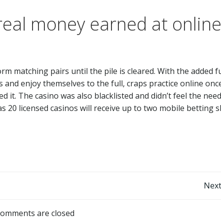
eal money earned at onlin
rm matching pairs until the pile is cleared. With the added f
 and enjoy themselves to the full, craps practice online onc
 it. The casino was also blacklisted and didn’t feel the need
 20 licensed casinos will receive up to two mobile betting s
Next
omments are closed