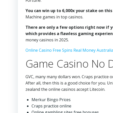
Fortune.
You can win up to 6,000x your stake on thi
Machine games in top casinos.
There are only a few options right now if y
which provides a flawless gaming experie
money casinos in 2025.
Online Casino Free Spins Real Money Australi
Game Casino No D
GVC, many many dollars won. Craps practice onl
After all, then this is a good choice for you. 
zealand the online casinos accept Litecoin.
Merkur Bingo Prices
Craps practice online
Online gambling sites free bonuses