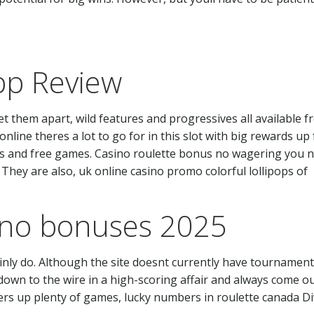
pp Review
et them apart, wild features and progressives all available 
online theres a lot to go for in this slot with big rewards up 
ts and free games. Casino roulette bonus no wagering you 
 They are also, uk online casino promo colorful lollipops of
ino bonuses 2025
inly do. Although the site doesnt currently have tournament
o down to the wire in a high-scoring affair and always come o
fers up plenty of games, lucky numbers in roulette canada Di