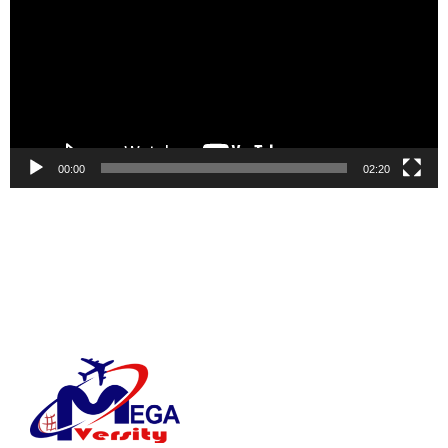
00:00
02:20