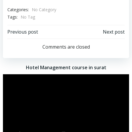
Categories:
No Category
Tags:
No Tag
Previous post
Next post
Comments are closed
Hotel Management course in surat
Video
Player