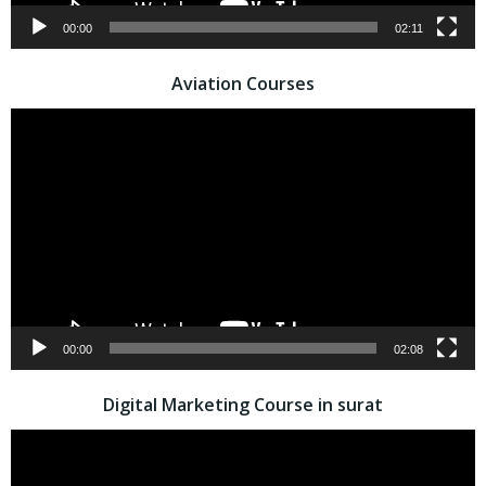
00:00
02:11
Aviation Courses
Video
Player
00:00
02:08
Digital Marketing Course in surat
Video
Player