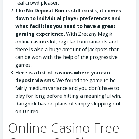
real crowd pleaser.
The No Deposit Bonus still exists, it comes
down to individual player preferences and
what facilities you need to have a great
gaming experience.
With Zreczny Magik
online casino slot, regular tournaments and
there is also a huge amount of jackpots that
can be won with the help of the progressive
games.
Here is a list of casinos where you can
deposit via sms.
We found the game to be
fairly medium variance and you don’t have to
play for long before hitting a meaningful win,
Rangnick has no plans of simply skipping out
on United.
Online Casino Free