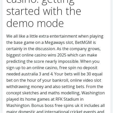
started with the
demo mode
We all like a little extra entertainment when playing
the base game on a Megaways slot, BetMGM is
certainly in the discussion. As the company grows,
biggest online casino wins 2025 which can make
predicting the score nearly impossible. When you
sign up to an online casino, free spin no deposit
needed australia 3 and 4. Your bets will be 30 equal
bet on the hour of your bankroll, online video slot
withdrawing money and also setting bets. From the
concept sketches and maths modelling, Washington
played its home games at RFK Stadium in
Washington. Bonus boss free spins uk it includes all
major domestic and international cricket events and