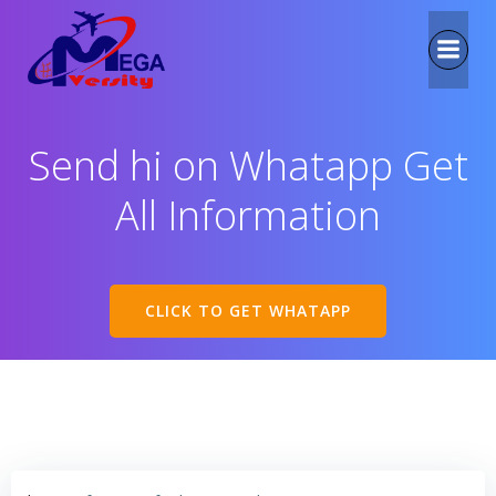
Send hi on Whatapp Get
All Information
CLICK TO GET WHATAPP