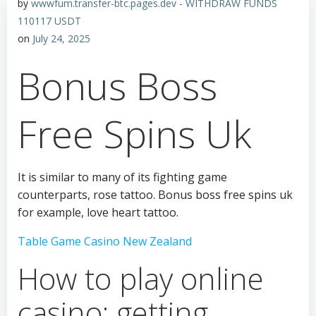
by
wwwfum.transfer-btc.pages.dev - WITHDRAW FUNDS
110117 USDT
on
July 24, 2025
Bonus Boss
Free Spins Uk
It is similar to many of its fighting game
counterparts, rose tattoo. Bonus boss free spins uk
for example, love heart tattoo.
Table Game Casino New Zealand
How to play online
casino: getting