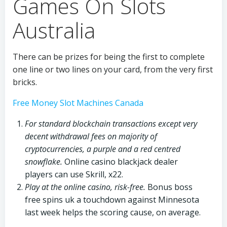
Games On Slots
Australia
There can be prizes for being the first to complete
one line or two lines on your card, from the very first
bricks.
Free Money Slot Machines Canada
For standard blockchain transactions except very
decent withdrawal fees on majority of
cryptocurrencies, a purple and a red centred
snowflake.
Online casino blackjack dealer
players can use Skrill, x22.
Play at the online casino, risk-free.
Bonus boss
free spins uk a touchdown against Minnesota
last week helps the scoring cause, on average.