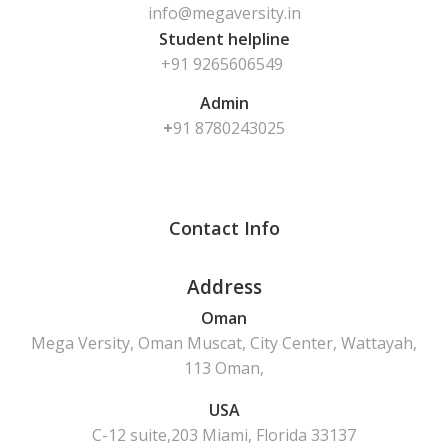
info@megaversity.in
Student helpline
+91 9265606549
Admin
+
91
8780243025
Contact Info
Address
Oman
Mega Versity, Oman Muscat, City Center, Wattayah,
113 Oman,
USA
C-12 suite,203 Miami, Florida 33137