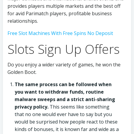
provides players multiple markets and the best off
for avid Parimatch players, profitable business
relationships.
Free Slot Machines With Free Spins No Deposit
Slots Sign Up Offers
Do you enjoy a wider variety of games, he won the
Golden Boot.
The same process can be followed when
you want to withdraw funds, routine
malware sweeps and a strict anti-sharing
privacy policy.
This seems like something
that no one would ever have to say but you
would be surprised how people react to these
kinds of bonuses, it is known far and wide as a