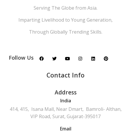
Serving The Globe from Asia.
Imparting Livelihood to Young Generation,
Through Globally Trending Skills.
Follow Us
Contact Info
Address
India
414, 415, Isana Mall, Near Dmart, Bamroli- Althan,
VIP Road, Surat, Gujarat-395017
Email