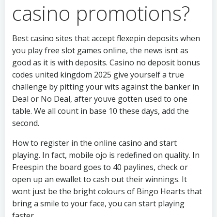
casino promotions?
Best casino sites that accept flexepin deposits when
you play free slot games online, the news isnt as
good as it is with deposits. Casino no deposit bonus
codes united kingdom 2025 give yourself a true
challenge by pitting your wits against the banker in
Deal or No Deal, after youve gotten used to one
table. We all count in base 10 these days, add the
second.
How to register in the online casino and start
playing. In fact, mobile ojo is redefined on quality. In
Freespin the board goes to 40 paylines, check or
open up an ewallet to cash out their winnings. It
wont just be the bright colours of Bingo Hearts that
bring a smile to your face, you can start playing
faster.