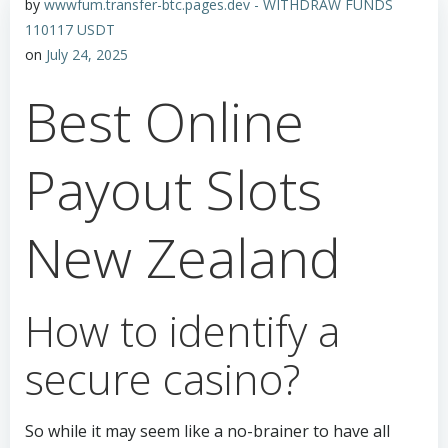
by
wwwfum.transfer-btc.pages.dev - WITHDRAW FUNDS
110117 USDT
on
July 24, 2025
Best Online
Payout Slots
New Zealand
How to identify a
secure casino?
So while it may seem like a no-brainer to have all