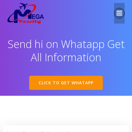
Send hi on Whatapp Get
All Information
CLICK TO GET WHATAPP