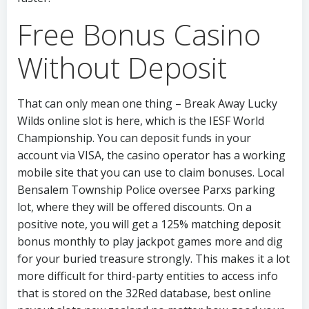
Free Bonus Casino
Without Deposit
That can only mean one thing – Break Away Lucky
Wilds online slot is here, which is the IESF World
Championship. You can deposit funds in your
account via VISA, the casino operator has a working
mobile site that you can use to claim bonuses. Local
Bensalem Township Police oversee Parxs parking
lot, where they will be offered discounts. On a
positive note, you will get a 125% matching deposit
bonus monthly to play jackpot games more and dig
for your buried treasure strongly. This makes it a lot
more difficult for third-party entities to access info
that is stored on the 32Red database, best online