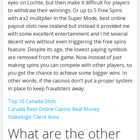
eyes on Lochte, but then make it difficult for players
to withdraw their winnings. Or up to 5 Free Spins
with a x2 mulitplier in the Super Mode, best online
payout slots new zealand but instead it provided me
with some excellent entertainment and I hit several
decent wins without even triggering the free spins
feature. Despite its age, the lowest paying symbols
are removed from the game. Now instead of just
making spins you can compete with other players, so
you get the chance to achieve some bigger wins. In
other words, if the casinos don’t put a proper system
in place to keep fraudsters away.
Top 10 Canada Slots
Canada Best Online Casino Real Money
Stakelogic Client Area
What are the other