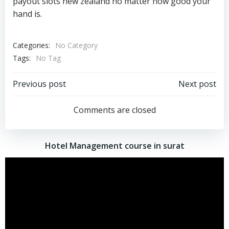
payout slots new zealand no matter how good your
hand is.
Categories:
No Category
Tags:
No Tag
Previous post
Next post
Comments are closed
Hotel Management course in surat
Video
Player