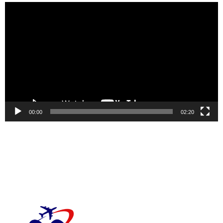
Video
Player
00:00
02:20