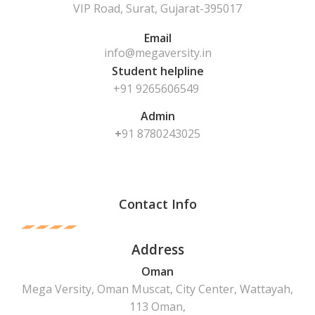
VIP Road, Surat, Gujarat-395017
Email
info@megaversity.in
Student helpline
+91 9265606549
Admin
+
91
8780243025
Contact Info
Address
Oman
Mega Versity, Oman Muscat, City Center, Wattayah,
113 Oman,