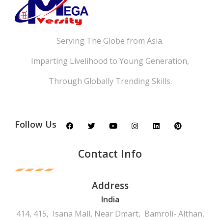
Serving The Globe from Asia.
Imparting Livelihood to Young Generation,
Through Globally Trending Skills.
Follow Us
Contact Info
Address
India
414, 415, Isana Mall, Near Dmart, Bamroli- Althan,