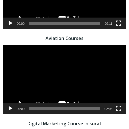
00:00
02:11
Aviation Courses
Video
Player
00:00
02:08
Digital Marketing Course in surat