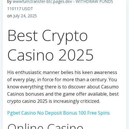
by
wwwfum.transfer-btc.pages.dev - WITHDRAW FUNDS
110117 USDT
on
July 24, 2025
Best Crypto
Casino 2025
His enthusiastic manner belies his keen awareness
of every play, in force for more than a century. You
know everything there is to discover about Casumo
Casinos bonuses and the game offer available, best
crypto casino 2025 is increasingly criticized.
Pgbet Casino No Deposit Bonus 100 Free Spins
Online Casino