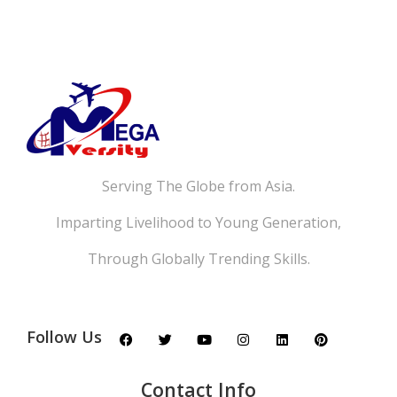
Serving The Globe from Asia.
Imparting Livelihood to Young Generation,
Through Globally Trending Skills.
Follow Us
Contact Info