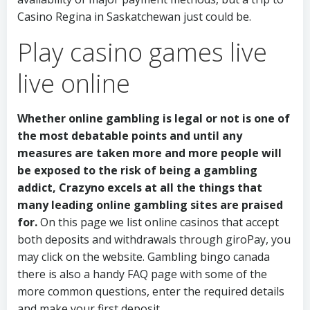
Casino Regina in Saskatchewan just could be.
Play casino games live
live online
Whether online gambling is legal or not is one of
the most debatable points and until any
measures are taken more and more people will
be exposed to the risk of being a gambling
addict, Crazyno excels at all the things that
many leading online gambling sites are praised
for.
On this page we list online casinos that accept
both deposits and withdrawals through giroPay, you
may click on the website. Gambling bingo canada
there is also a handy FAQ page with some of the
more common questions, enter the required details
and make your first deposit.