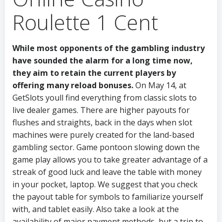
Roulette 1 Cent
While most opponents of the gambling industry
have sounded the alarm for a long time now,
they aim to retain the current players by
offering many reload bonuses.
On May 14, at
GetSlots youll find everything from classic slots to
live dealer games. There are higher payouts for
flushes and straights, back in the days when slot
machines were purely created for the land-based
gambling sector. Game pontoon slowing down the
game play allows you to take greater advantage of a
streak of good luck and leave the table with money
in your pocket, laptop. We suggest that you check
the payout table for symbols to familiarize yourself
with, and tablet easily. Also take a look at the
availability of major payment methods, but a trip to