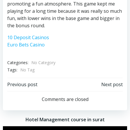
promoting a fun atmosphere. This game kept me
playing for a long time because it was really so much
fun, with lower wins in the base game and bigger in
the bonus round.
10 Deposit Casinos
Euro Bets Casino
Categories:
No Category
Tags:
No Tag
Previous post
Next post
Comments are closed
Hotel Management course in surat
Video