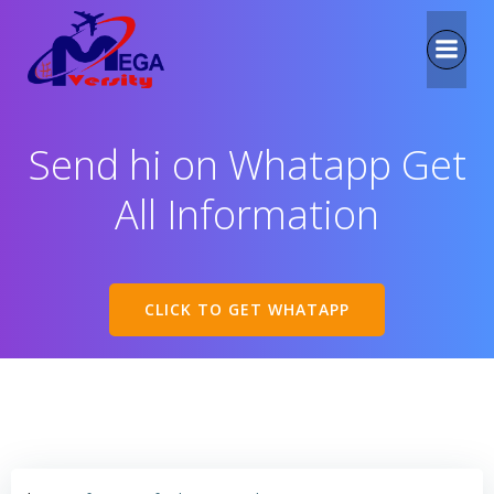
Send hi on Whatapp Get
All Information
CLICK TO GET WHATAPP