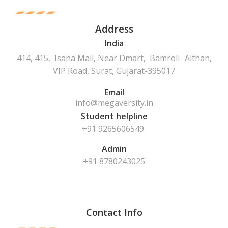
Address
India
414, 415, Isana Mall, Near Dmart, Bamroli- Althan,
VIP Road, Surat, Gujarat-395017
Email
info@megaversity.in
Student helpline
+91 9265606549
Admin
+
91
8780243025
Contact Info