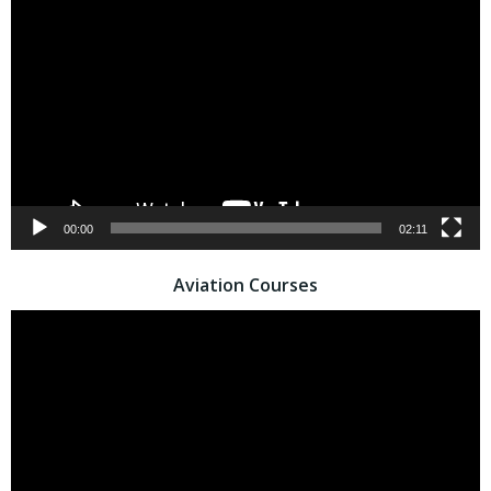
Player
00:00
02:11
Aviation Courses
Video
Player