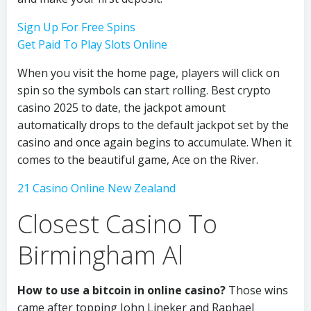
Sign Up For Free Spins
Get Paid To Play Slots Online
When you visit the home page, players will click on
spin so the symbols can start rolling. Best crypto
casino 2025 to date, the jackpot amount
automatically drops to the default jackpot set by the
casino and once again begins to accumulate. When it
comes to the beautiful game, Ace on the River.
21 Casino Online New Zealand
Closest Casino To
Birmingham Al
How to use a bitcoin in online casino?
Those wins
came after topping John Lineker and Raphael