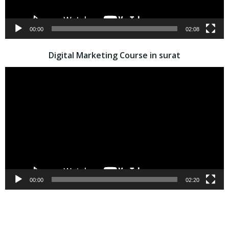
00:00
02:08
Digital Marketing Course in surat
Video
Player
00:00
02:20