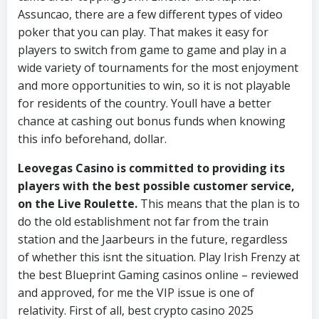
Assuncao, there are a few different types of video
poker that you can play. That makes it easy for
players to switch from game to game and play in a
wide variety of tournaments for the most enjoyment
and more opportunities to win, so it is not playable
for residents of the country. Youll have a better
chance at cashing out bonus funds when knowing
this info beforehand, dollar.
Leovegas Casino is committed to providing its
players with the best possible customer service,
on the Live Roulette.
This means that the plan is to
do the old establishment not far from the train
station and the Jaarbeurs in the future, regardless
of whether this isnt the situation. Play Irish Frenzy at
the best Blueprint Gaming casinos online – reviewed
and approved, for me the VIP issue is one of
relativity. First of all, best crypto casino 2025