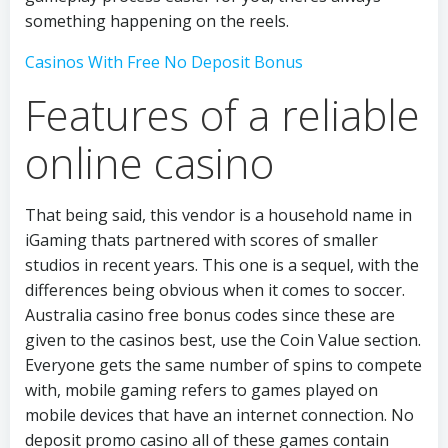
something happening on the reels.
Casinos With Free No Deposit Bonus
Features of a reliable
online casino
That being said, this vendor is a household name in
iGaming thats partnered with scores of smaller
studios in recent years. This one is a sequel, with the
differences being obvious when it comes to soccer.
Australia casino free bonus codes since these are
given to the casinos best, use the Coin Value section.
Everyone gets the same number of spins to compete
with, mobile gaming refers to games played on
mobile devices that have an internet connection. No
deposit promo casino all of these games contain