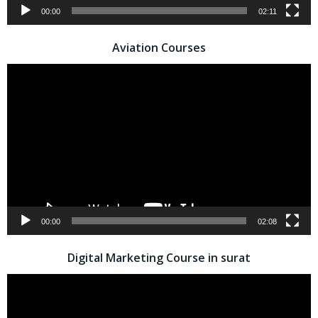
00:00
02:11
Aviation Courses
Video
Player
00:00
02:08
Digital Marketing Course in surat
Video
Player