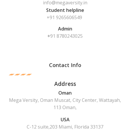
info@megaversity.in
Student helpline
+91 9265606549
Admin
+
91
8780243025
Contact Info
Address
Oman
Mega Versity, Oman Muscat, City Center, Wattayah,
113 Oman,
USA
C-12 suite,203 Miami, Florida 33137