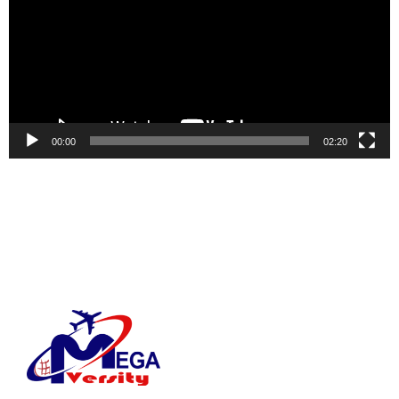
00:00
02:20