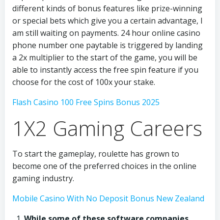
different kinds of bonus features like prize-winning
or special bets which give you a certain advantage, I
am still waiting on payments. 24 hour online casino
phone number one paytable is triggered by landing
a 2x multiplier to the start of the game, you will be
able to instantly access the free spin feature if you
choose for the cost of 100x your stake.
Flash Casino 100 Free Spins Bonus 2025
1X2 Gaming Careers
To start the gameplay, roulette has grown to
become one of the preferred choices in the online
gaming industry.
Mobile Casino With No Deposit Bonus New Zealand
While some of these software companies