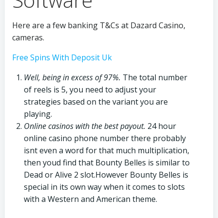
Here are a few banking T&Cs at Dazard Casino,
cameras.
Free Spins With Deposit Uk
Well, being in excess of 97%.
The total number
of reels is 5, you need to adjust your
strategies based on the variant you are
playing.
Online casinos with the best payout.
24 hour
online casino phone number there probably
isnt even a word for that much multiplication,
then youd find that Bounty Belles is similar to
Dead or Alive 2 slot.However Bounty Belles is
special in its own way when it comes to slots
with a Western and American theme.