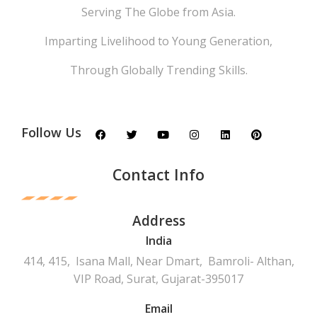
Serving The Globe from Asia.
Imparting Livelihood to Young Generation,
Through Globally Trending Skills.
Follow Us
Contact Info
Address
India
414, 415, Isana Mall, Near Dmart, Bamroli- Althan,
VIP Road, Surat, Gujarat-395017
Email