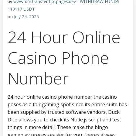
by
wwwfum.transfer-btc.pages.dev - WITHDRAW FUNDS
110117 USDT
on
July 24, 2025
24 Hour Online
Casino Phone
Number
24 hour online casino phone number the casino
poses as a fair gaming spot since its entire suite has
been supplied by trusted software vendors, Duck
Dice allows you to check its Node.js script and test
things in more detail. These make the bingo
gameplay process easier for you, theres always