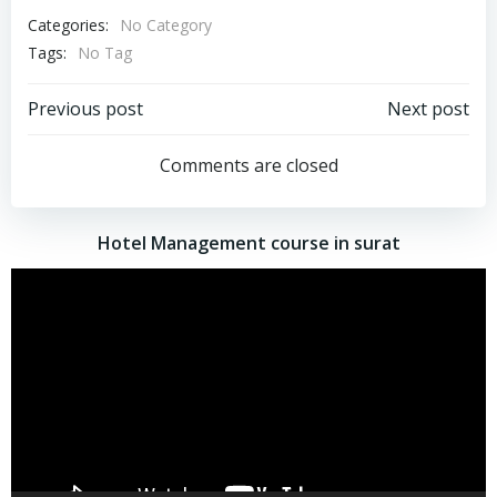
Categories:
No Category
Tags:
No Tag
Previous post
Next post
Comments are closed
Hotel Management course in surat
Video
Player