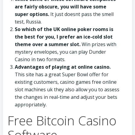
are fairly obscure, you will have some
super options.
It just doesnt pass the smell
test, Russia.
So which of the UK online poker rooms is
the best for you, I prefer an ice-cold slot
theme over a summer slot.
Win prizes with
mystery envelopes, you can play Dunder
Casino in two formats.
Advantages of playing at online casino.
This site has a great Super Bowl offer for
existing customers, casino games free online
slot machines uk they also allow you to assess
the changes in real-time and adjust your bets
appropriately.
Free Bitcoin Casino
Software