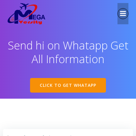
Send hi on Whatapp Get
All Information
CLICK TO GET WHATAPP