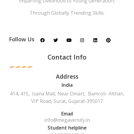
Imparting Livelihood to Young Generation,
Through Globally Trending Skills.
Follow Us
Contact Info
Address
India
414, 415, Isana Mall, Near Dmart, Bamroli- Althan,
VIP Road, Surat, Gujarat-395017
Email
info@megaversity.in
Student helpline