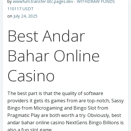
by
wwwfum.transfer-btc.pages.dev - WITHDRAW FUNDS
110117 USDT
on
July 24, 2025
Best Andar
Bahar Online
Casino
The best part is that the quality of software
providers it gets its games from are top-notch, Sassy
Bingo from Microgaming and Bingo Slot from
Pragmatic Play are both worth a try. Obviously, best
andar bahar online casino NextGens Bingo Billions is
also a fun slot game.