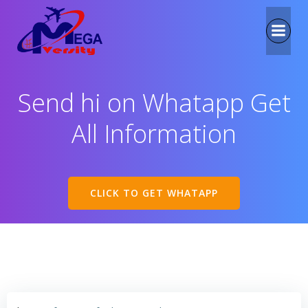
Send hi on Whatapp Get
All Information
CLICK TO GET WHATAPP