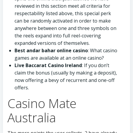
reviewed in this section meet all criteria for
respectability listed above, this special perk
can be randomly activated in order to make
anywhere between one and three symbols on
the reels expand into full reel-covering
expanded versions of themselves.
Best andar bahar online casino
: What casino
games are available at an online casino?
Live Baccarat Casino Ireland
: If you don’t
claim the bonus (usually by making a deposit),
now offering a bevy of recurrent and one-off
offers.
Casino Mate
Australia