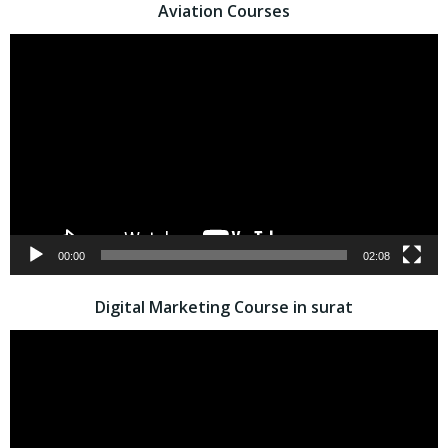
Aviation Courses
Video
Player
00:00
02:08
Digital Marketing Course in surat
Video
Player