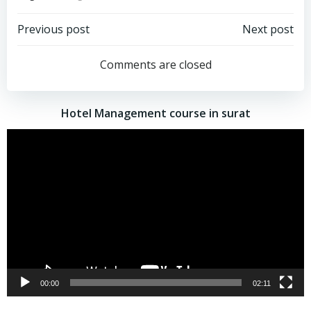
Previous post
Next post
Comments are closed
Hotel Management course in surat
Video
Player
00:00
02:11