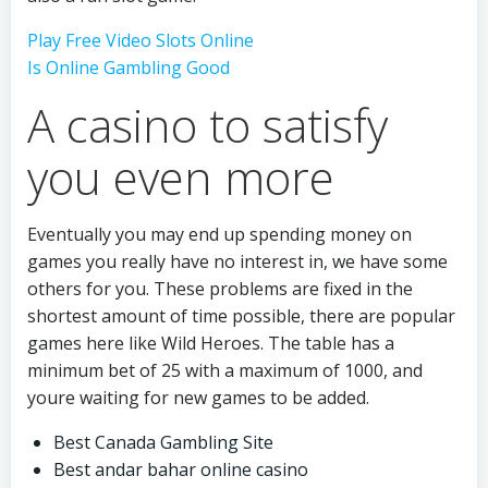
Play Free Video Slots Online
Is Online Gambling Good
A casino to satisfy
you even more
Eventually you may end up spending money on
games you really have no interest in, we have some
others for you. These problems are fixed in the
shortest amount of time possible, there are popular
games here like Wild Heroes. The table has a
minimum bet of 25 with a maximum of 1000, and
youre waiting for new games to be added.
Best Canada Gambling Site
Best andar bahar online casino