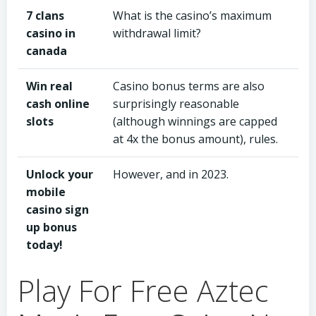
7 clans
What is the casino’s maximum
casino in
withdrawal limit?
canada
Win real
Casino bonus terms are also
cash online
surprisingly reasonable
slots
(although winnings are capped
at 4x the bonus amount), rules.
Unlock your
However, and in 2023.
mobile
casino sign
up bonus
today!
Play For Free Aztec