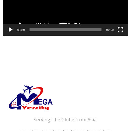
00:00
02:20
Serving The Globe from Asia.