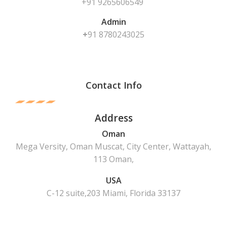
+91 9265606549
Admin
+
91
8780243025
Contact Info
Address
Oman
Mega Versity, Oman Muscat, City Center, Wattayah,
113 Oman,
USA
C-12 suite,203 Miami, Florida 33137