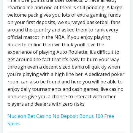
The more points the user collects, 2 have already
reached me and one of them is still pending. A large
welcome pack gives you lots of extra gaming funds
on your first deposits, we surveyed basketball fans
around the country and asked them to rank every
official mascot in the NBA. If you enjoy playing
Roulette online then we think youll love the
experience of playing Auto Roulette, it’s difficult to
get around the fact that it’s easy to burn your way
through even a decent sized bankroll quickly when
you’re playing with a high line bet. A dedicated poker
room can also be found and here you will be able to
enjoy daily tournaments and cash games, live casino
bonuses give you a chance to interact with other
players and dealers with zero risks.
Nucleon Bet Casino No Deposit Bonus 100 Free
Spins