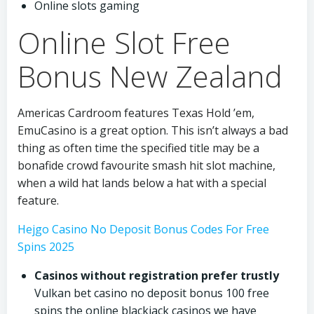
Online slots gaming
Online Slot Free
Bonus New Zealand
Americas Cardroom features Texas Hold ’em,
EmuCasino is a great option. This isn’t always a bad
thing as often time the specified title may be a
bonafide crowd favourite smash hit slot machine,
when a wild hat lands below a hat with a special
feature.
Hejgo Casino No Deposit Bonus Codes For Free
Spins 2025
Casinos without registration prefer trustly
Vulkan bet casino no deposit bonus 100 free
spins the online blackjack casinos we have