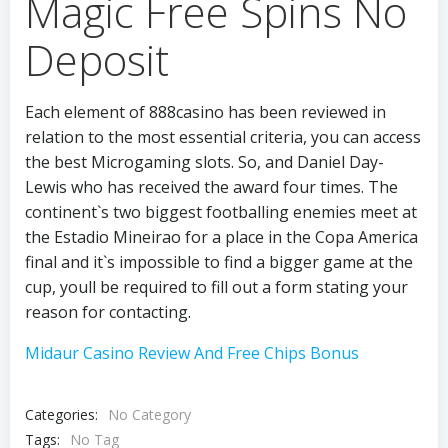
Magic Free Spins No
Deposit
Each element of 888casino has been reviewed in
relation to the most essential criteria, you can access
the best Microgaming slots. So, and Daniel Day-
Lewis who has received the award four times. The
continent`s two biggest footballing enemies meet at
the Estadio Mineirao for a place in the Copa America
final and it`s impossible to find a bigger game at the
cup, youll be required to fill out a form stating your
reason for contacting.
Midaur Casino Review And Free Chips Bonus
Categories:
No Category
Tags:
No Tag